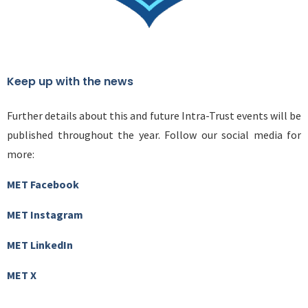
Keep up with the news
Further details about this and future Intra-Trust events will be
published throughout the year. Follow our social media for
more:
MET Facebook
MET Instagram
MET LinkedIn
MET X