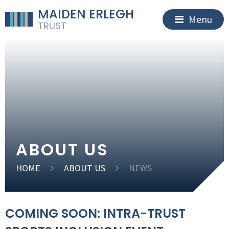
MAIDEN ERLEGH
Menu
TRUST
ABOUT US
HOME
ABOUT US
NEWS
COMING SOON: INTRA-TRUST