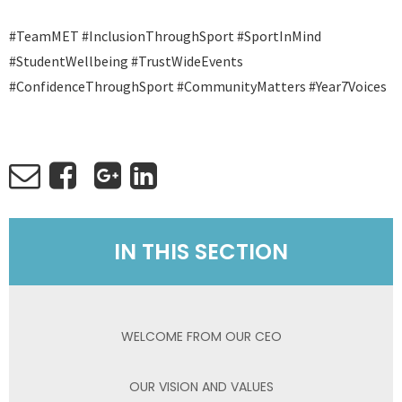
#TeamMET #InclusionThroughSport #SportInMind
#StudentWellbeing #TrustWideEvents
#ConfidenceThroughSport #CommunityMatters #Year7Voices
IN THIS SECTION
WELCOME FROM OUR CEO
OUR VISION AND VALUES