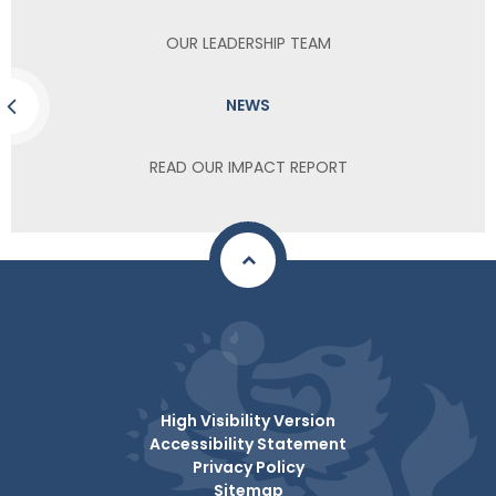
OUR LEADERSHIP TEAM
NEWS
READ OUR IMPACT REPORT
High Visibility Version
Accessibility Statement
Privacy Policy
Sitemap