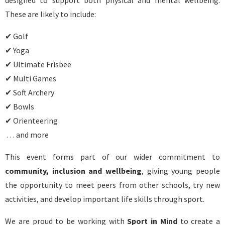
designed to support both physical and mental wellbeing.
These are likely to include:
✔ Golf
✔ Yoga
✔ Ultimate Frisbee
✔ Multi Games
✔ Soft Archery
✔ Bowls
✔ Orienteering
… and more
This event forms part of our wider commitment to
community, inclusion and wellbeing
, giving young people
the opportunity to meet peers from other schools, try new
activities, and develop important life skills through sport.
We are proud to be working with
Sport in Mind
to create a