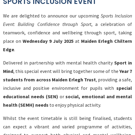
SPORTS INCLUSION EVENT
We are delighted to announce our upcoming
Sports Inclusion
Event: Building Confidence through Sport
, a celebration of
teamwork, confidence and wellbeing through sport, taking
place on
Wednesday 9 July 2025
at
Maiden Erlegh Chiltern
Edge
.
Delivered in partnership with mental health charity
Sport in
Mind
, this special event will bring together some of the
Year 7
students from across Maiden Erlegh Trust
, providing a safe,
inclusive and positive environment for pupils with
special
educational needs (SEN)
or
social, emotional and mental
health (SEMH) needs
to enjoy physical activity.
Whilst the event timetable is still being finalised, students
can expect a vibrant and varied programme of activities,