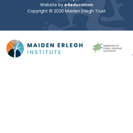
Website by
e4education
Copyright © 2026 Maiden Erlegh Trust