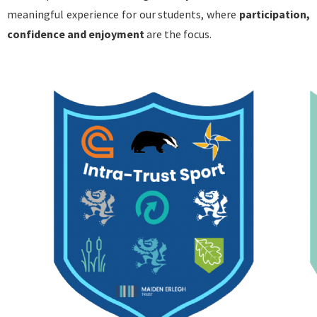
meaningful experience for our students, where
participation,
confidence and enjoyment
are the focus.