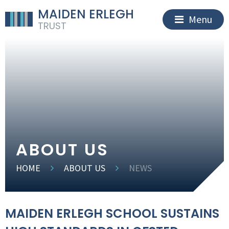
MAIDEN ERLEGH
Menu
TRUST
ABOUT US
HOME
ABOUT US
NEWS
MAIDEN ERLEGH SCHOOL SUSTAINS