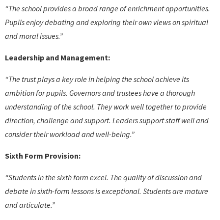
“The school provides a broad range of enrichment opportunities.
Pupils enjoy debating and exploring their own views on spiritual
and moral issues.”
Leadership and Management:
“The trust plays a key role in helping the school achieve its
ambition for pupils. Governors and trustees have a thorough
understanding of the school. They work well together to provide
direction, challenge and support. Leaders support staff well and
consider their workload and well-being.”
Sixth Form Provision:
“Students in the sixth form excel. The quality of discussion and
debate in sixth-form lessons is exceptional. Students are mature
and articulate.”