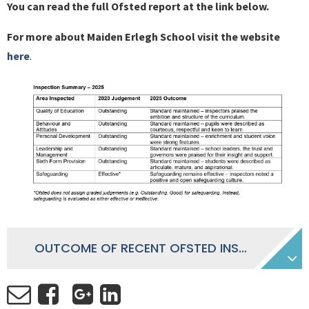
You can read the full Ofsted report at the link below.
For more about Maiden Erlegh School visit the website
here
.
OUTCOME OF RECENT OFSTED INSPECTION - JUNE 2025