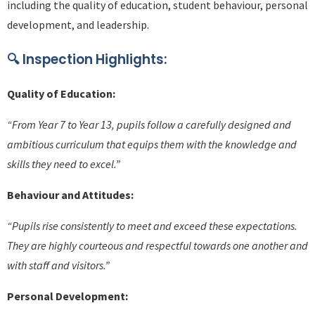
including the quality of education, student behaviour, personal
development, and leadership.
🔍
Inspection Highlights:
Quality of Education:
“From Year 7 to Year 13, pupils follow a carefully designed and
ambitious curriculum that equips them with the knowledge and
skills they need to excel.”
Behaviour and Attitudes:
“Pupils rise consistently to meet and exceed these expectations.
They are highly courteous and respectful towards one another and
with staff and visitors.”
Personal Development: