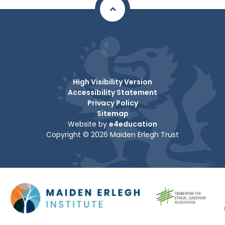
High Visibility Version
Accessibility Statement
Privacy Policy
Sitemap
Website by
e4education
Copyright © 2026 Maiden Erlegh Trust