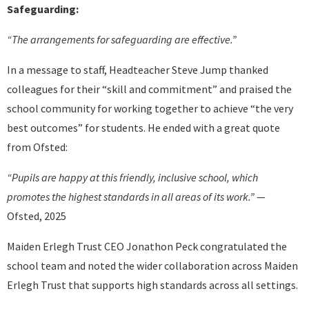
Safeguarding:
“The arrangements for safeguarding are effective.”
In a message to staff, Headteacher Steve Jump thanked
colleagues for their “skill and commitment” and praised the
school community for working together to achieve “the very
best outcomes” for students. He ended with a great quote
from Ofsted:
“Pupils are happy at this friendly, inclusive school, which
promotes the highest standards in all areas of its work.”
—
Ofsted, 2025
Maiden Erlegh Trust CEO Jonathon Peck congratulated the
school team and noted the wider collaboration across Maiden
Erlegh Trust that supports high standards across all settings.