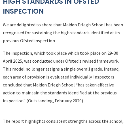
HIGH STANDARDS IN OFSTED
INSPECTION
We are delighted to share that Maiden Erlegh School has been
recognised for sustaining the high standards identified at its
previous Ofsted inspection.
The inspection, which took place which took place on 29-30
April 2025, was conducted under Ofsted’s revised framework.
This model no longer assigns a single overall grade. Instead,
each area of provision is evaluated individually. Inspectors
concluded that Maiden Erlegh School “has taken effective
action to maintain the standards identified at the previous
inspection” (Outstanding, February 2020).
The report highlights consistent strengths across the school,