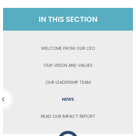
IN THIS SECTION
WELCOME FROM OUR CEO
OUR VISION AND VALUES
OUR LEADERSHIP TEAM
NEWS
READ OUR IMPACT REPORT