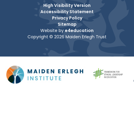
High Visibility Version
Accessibility Statement
Privacy Policy
Sitemap
Website by
e4education
Copyright © 2026 Maiden Erlegh Trust