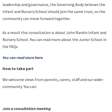
leadership and governance, the Governing Body believes the
Infant and Nursery School should join the same trust, so the
community can move forward together.
As a result this consultation is about John Rankin Infant and
Nursery School. You can read more about the Junior School in
the FAQs.
You can read more here
.
How to take part
We welcome views from parents, carers, staff and our wider
community. You can:
Join a consultation meeting