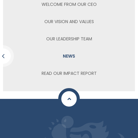
WELCOME FROM OUR CEO
OUR VISION AND VALUES
OUR LEADERSHIP TEAM
NEWS
READ OUR IMPACT REPORT