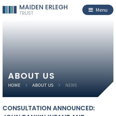
MAIDEN ERLEGH
Menu
TRUST
ABOUT US
HOME
ABOUT US
NEWS
CONSULTATION ANNOUNCED: