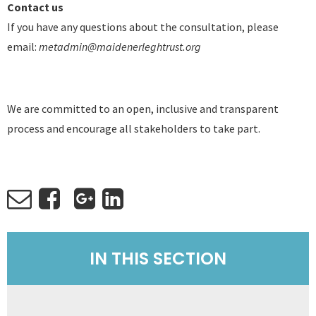
Contact us
If you have any questions about the consultation, please
email:
metadmin@maidenerleghtrust.org
We are committed to an open, inclusive and transparent
process and encourage all stakeholders to take part.
IN THIS SECTION