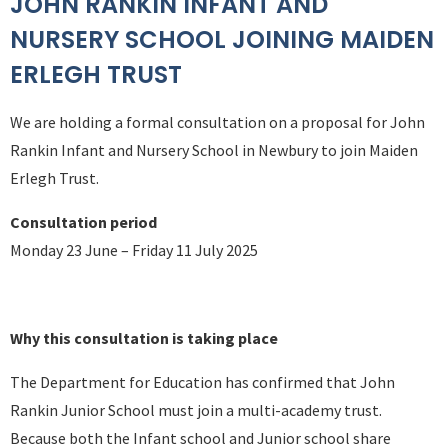
JOHN RANKIN INFANT AND
NURSERY SCHOOL JOINING MAIDEN
ERLEGH TRUST
We are holding a formal consultation on a proposal for John
Rankin Infant and Nursery School in Newbury to join Maiden
Erlegh Trust.
Consultation period
Monday 23 June – Friday 11 July 2025
Why this consultation is taking place
The Department for Education has confirmed that John
Rankin Junior School must join a multi-academy trust.
Because both the Infant school and Junior school share