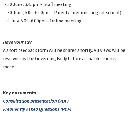
- 30 June, 3.45pm – Staff meeting
- 30 June, 5.00–6.00pm – Parent/carer meeting (at school)
- 9 July, 5.00–6.00pm – Online meeting
Have your say
A short feedback form will be shared shortly. All views will be
reviewed by the Governing Body before a final decision is
made.
Key documents
Consultation presentation (PDF)
Frequently Asked Questions (PDF)