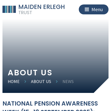
MAIDEN ERLEGH
Menu
TRUST
ABOUT US
HOME
ABOUT US
NEWS
NATIONAL PENSION AWARENESS