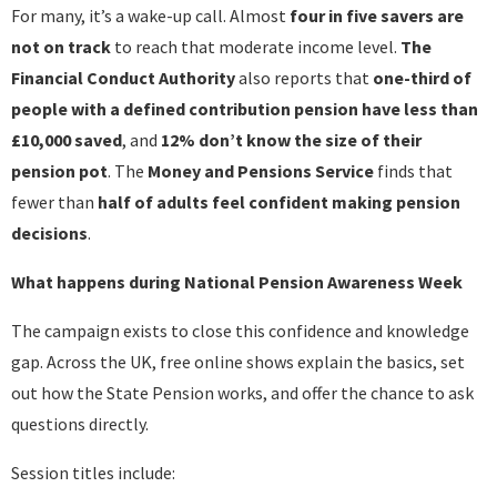
For many, it’s a wake-up call. Almost
four in five savers are
not on track
to reach that moderate income level.
The
Financial Conduct Authority
also reports that
one-third of
people with a defined contribution pension have less than
£10,000 saved
, and
12% don’t know the size of their
pension pot
. The
Money and Pensions
Service
finds that
fewer than
half of adults feel confident making pension
decisions
.
What happens during National Pension Awareness Week
The campaign exists to close this confidence and knowledge
gap. Across the UK, free online shows explain the basics, set
out how the State Pension works, and offer the chance to ask
questions directly.
Session titles include: