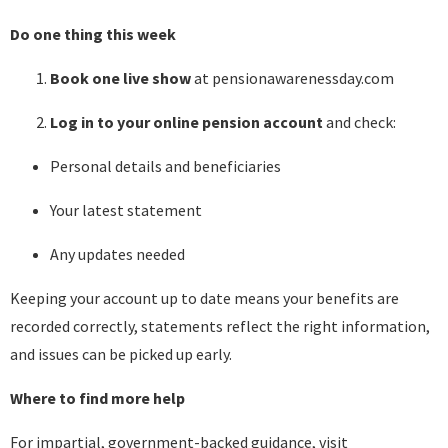
Do one thing this week
Book one live show
at pensionawarenessday.com
Log in to your online pension account
and check:
Personal details and beneficiaries
Your latest statement
Any updates needed
Keeping your account up to date means your benefits are
recorded correctly, statements reflect the right information,
and issues can be picked up early.
Where to find more help
For impartial, government-backed guidance, visit