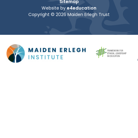
Sitemap
Website by
e4education
Copyright © 2026 Maiden Erlegh Trust