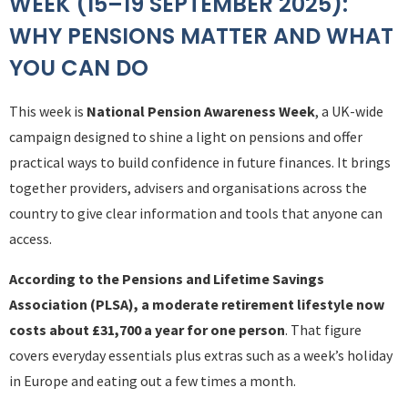
WEEK (15–19 SEPTEMBER 2025):
WHY PENSIONS MATTER AND WHAT
YOU CAN DO
This week is
National Pension Awareness Week
, a UK-wide
campaign designed to shine a light on pensions and offer
practical ways to build confidence in future finances. It brings
together providers, advisers and organisations across the
country to give clear information and tools that anyone can
access.
According to the Pensions and Lifetime Savings
Association (PLSA), a moderate retirement lifestyle now
costs about £31,700 a year for one person
. That figure
covers everyday essentials plus extras such as a week’s holiday
in Europe and eating out a few times a month.