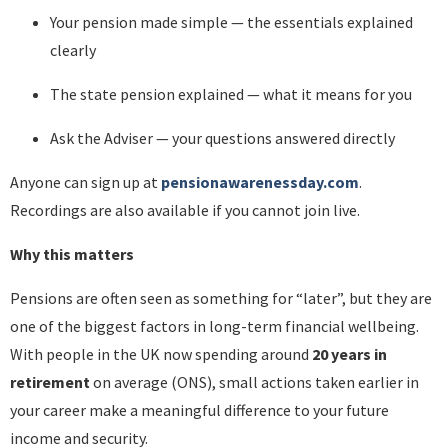
Your pension made simple — the essentials explained
clearly
The state pension explained — what it means for you
Ask the Adviser — your questions answered directly
Anyone can sign up at
pensionawarenessday.com
.
Recordings are also available if you cannot join live.
Why this matters
Pensions are often seen as something for “later”, but they are
one of the biggest factors in long-term financial wellbeing.
With people in the UK now spending around
20 years in
retirement
on average (ONS), small actions taken earlier in
your career make a meaningful difference to your future
income and security.