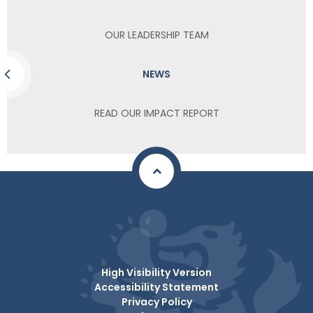
OUR LEADERSHIP TEAM
NEWS
READ OUR IMPACT REPORT
High Visibility Version
Accessibility Statement
Privacy Policy