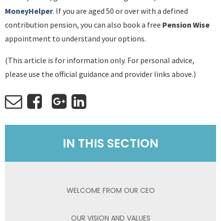
MoneyHelper
. If you are aged 50 or over with a defined
contribution pension, you can also book a free
Pension Wise
appointment to understand your options.
(This article is for information only. For personal advice,
please use the official guidance and provider links above.)
IN THIS SECTION
WELCOME FROM OUR CEO
OUR VISION AND VALUES