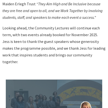
Maiden Erlegh Trust
“They Aim High and Be Inclusive because
they are free and open to all, and we Work Together by involving
students, staff, and speakers to make each event a success.”
Looking ahead, the Community Lectures will continue each
term, with two events already booked for November 2025.
Jess is keen to thank the guest speakers whose generosity
makes the programme possible, and we thank Jess for leading
work that inspires students and brings our community
together.