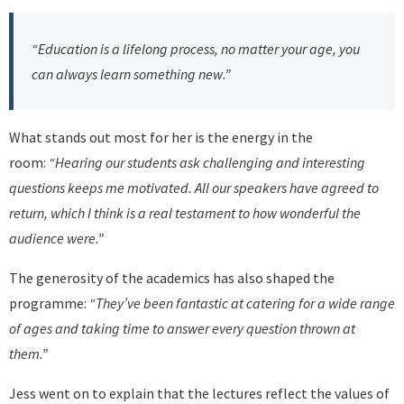
“Education is a lifelong process, no matter your age, you
can always learn something new.”
What stands out most for her is the energy in the
room:
“Hearing our students ask challenging and interesting
questions keeps me motivated. All our speakers have agreed to
return, which I think is a real testament to how wonderful the
audience were.”
The generosity of the academics has also shaped the
programme:
“They’ve been fantastic at catering for a wide range
of ages and taking time to answer every question thrown at
them.”
Jess went on to explain that the lectures reflect the values of