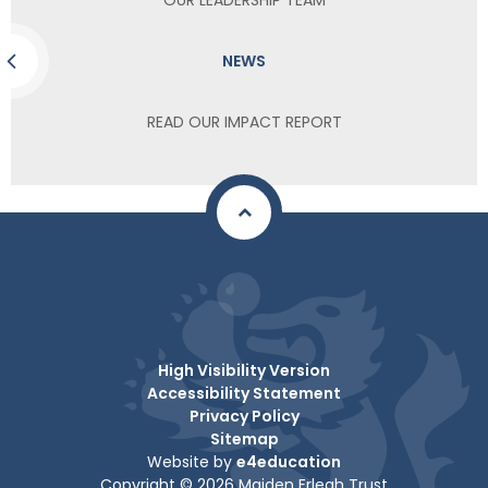
NEWS
READ OUR IMPACT REPORT
High Visibility Version
Accessibility Statement
Privacy Policy
Sitemap
Website by
e4education
Copyright © 2026 Maiden Erlegh Trust