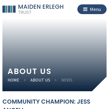
MAIDEN ERLEGH
Menu
TRUST
ABOUT US
HOME
ABOUT US
NEWS
COMMUNITY CHAMPION: JESS