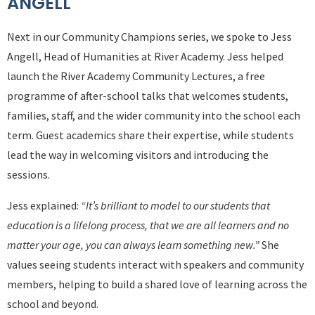
ANGELL
Next in our Community Champions series, we spoke
to Jess
Angell
, Head of Humanities at
River Academy
. Jess helped
launch the River Academy Community Lectures, a free
programme of after-school talks that welcomes students,
families, staff, and the wider community into the school each
term. Guest academics share their expertise, while students
lead the way in welcoming visitors and introducing the
sessions.
Jess explained:
“It’s brilliant to model to our students that
education is a lifelong process, that we are all learners and no
matter your age, you can always learn something new.”
She
values seeing students interact with speakers and community
members, helping to build a shared love of learning across the
school and beyond.