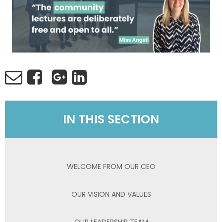
IN THIS SECTION
WELCOME FROM OUR CEO
OUR VISION AND VALUES
OUR LEADERSHIP TEAM