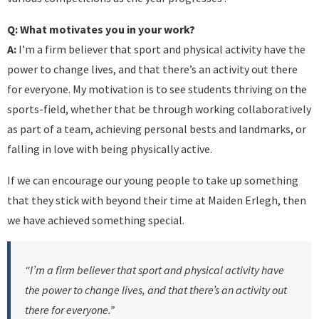
Q: What motivates you in your work?
A:
I’m a firm believer that sport and physical activity have the
power to change lives, and that there’s an activity out there
for everyone. My motivation is to see students thriving on the
sports-field, whether that be through working collaboratively
as part of a team, achieving personal bests and landmarks, or
falling in love with being physically active.
If we can encourage our young people to take up something
that they stick with beyond their time at Maiden Erlegh, then
we have achieved something special.
“I’m a firm believer that sport and physical activity have
the power to change lives, and that there’s an activity out
there for everyone.”