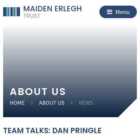
MAIDEN ERLEGH
Menu
TRUST
ABOUT US
HOME
ABOUT US
NEWS
TEAM TALKS: DAN PRINGLE