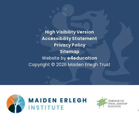
High Visibility Version
Accessibility Statement
Privacy Policy
Sitemap
Website by
e4education
Copyright © 2026 Maiden Erlegh Trust