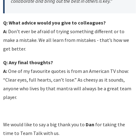
collaborate and bring out the best in others is key.”
Q: What advice would you give to colleagues?
A:
Don’t ever be afraid of trying something different or to
make a mistake. We all learn from mistakes - that’s how we
get better.
Q: Any final thoughts?
A:
One of my favourite quotes is from an American TV show:
“Clear eyes, full hearts, can’t lose.” As cheesy as it sounds,
anyone who lives by that mantra will always be a great team
player.
We would like to say a big thank you to
Dan
for taking the
time to Team Talk with us.