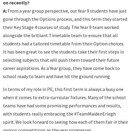
on recently?
A:
From a year group perspective, our Year 9 students have just
gone through the Options process, and this term they started
their Key Stage 4 courses of study. The Year 9 team worked
alongside the brilliant Timetable team to ensure that all
students had a tailored timetable from their Option choices.
It has been great to see the students take their first steps in
selecting subjects that will push them toward their future
career aspirations. As a Year group, they have come back to
school ready to learn and have hit the ground running.
In terms of my role in PE, this first term is always a busy one
when it comes to extra-curricular fixtures. Many of the school
teams have had some promising performances and results,
with students really embracing the #TeamMaidenErlegh
spirit. We look forward to seeing how each of them fair in their
various competitions as the year progresses .