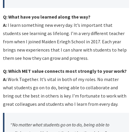
Q: What have you learned along the way?
A:
I learn something new every day. It’s important that
students see learning as lifelong. I’m a very different teacher
from when I joined Maiden Erlegh School in 2017. Each year
brings new experiences that I can share with students to help
them see how they can grow and progress.
Q: Which MET value connects most strongly to your work?
A:
Work Together. It’s vital in both of my roles. No matter
what students go on to do, being able to collaborate and
bring out the best in others is key. I’m fortunate to work with
great colleagues and students who I learn from every day.
“No matter what students go on to do, being able to