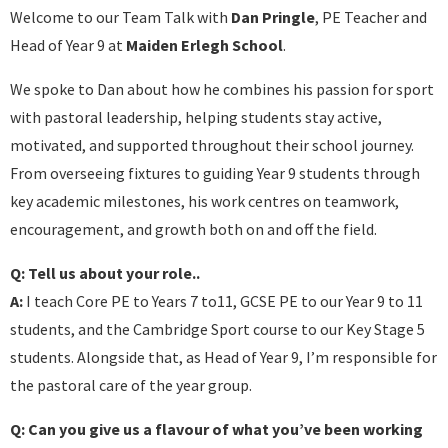
Welcome to our Team Talk with
Dan Pringle
, PE Teacher and
Head of Year 9 at
Maiden Erlegh School
.
We spoke to Dan about how he combines his passion for sport
with pastoral leadership, helping students stay active,
motivated, and supported throughout their school journey.
From overseeing fixtures to guiding Year 9 students through
key academic milestones, his work centres on teamwork,
encouragement, and growth both on and off the field.
Q: Tell us about your role..
A:
I teach Core PE to Years 7 to11, GCSE PE to our Year 9 to 11
students, and the Cambridge Sport course to our Key Stage 5
students. Alongside that, as Head of Year 9, I’m responsible for
the pastoral care of the year group.
Q: Can you give us a flavour of what you’ve been working