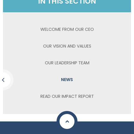
IN THIS SECTION
WELCOME FROM OUR CEO
OUR VISION AND VALUES
OUR LEADERSHIP TEAM
NEWS
READ OUR IMPACT REPORT