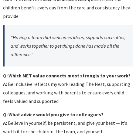
children benefit every day from the care and consistency they
provide.
"Having a team that welcomes ideas, supports each other,
and works together to get things done has made all the
difference."
Q: Which MET value connects most strongly to your work?
A:
Be Inclusive reflects my work leading The Nest, supporting
colleagues, and working with parents to ensure every child
feels valued and supported.
Q: What advice would you give to colleagues?
A:
Believe in yourself, be persistent, and give your best — it’s
worth it for the children, the team, and yourself.