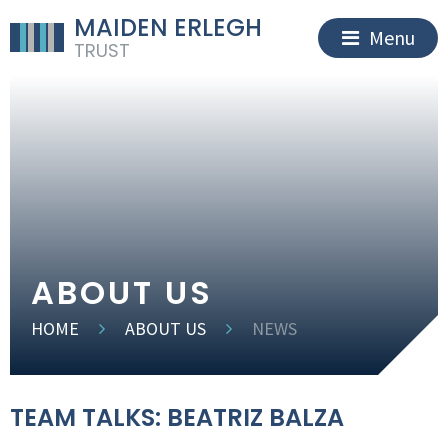
MAIDEN ERLEGH
Menu
TRUST
ABOUT US
HOME
ABOUT US
NEWS
TEAM TALKS: BEATRIZ BALZA