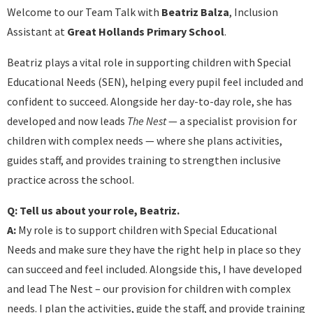
Welcome to our Team Talk with
Beatriz Balza
, Inclusion
Assistant at
Great Hollands Primary School
.
Beatriz plays a vital role in supporting children with Special
Educational Needs (SEN), helping every pupil feel included and
confident to succeed. Alongside her day-to-day role, she has
developed and now leads
The Nest
— a specialist provision for
children with complex needs — where she plans activities,
guides staff, and provides training to strengthen inclusive
practice across the school.
Q: Tell us about your role, Beatriz.
A:
My role is to support children with Special Educational
Needs and make sure they have the right help in place so they
can succeed and feel included. Alongside this, I have developed
and lead The Nest – our provision for children with complex
needs. I plan the activities, guide the staff, and provide training