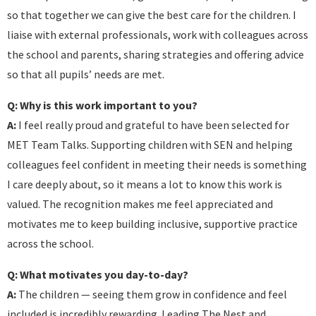
so that together we can give the best care for the children. I
liaise with external professionals, work with colleagues across
the school and parents, sharing strategies and offering advice
so that all pupils’ needs are met.
Q: Why is this work important to you?
A:
I feel really proud and grateful to have been selected for
MET Team Talks. Supporting children with SEN and helping
colleagues feel confident in meeting their needs is something
I care deeply about, so it means a lot to know this work is
valued. The recognition makes me feel appreciated and
motivates me to keep building inclusive, supportive practice
across the school.
Q: What motivates you day-to-day?
A:
The children — seeing them grow in confidence and feel
included is incredibly rewarding. Leading The Nest and