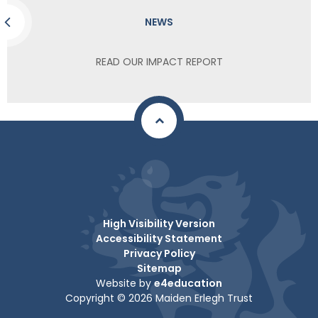
NEWS
READ OUR IMPACT REPORT
High Visibility Version
Accessibility Statement
Privacy Policy
Sitemap
Website by
e4education
Copyright © 2026 Maiden Erlegh Trust