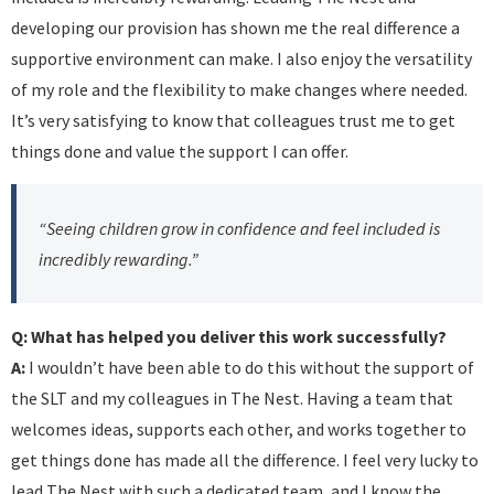
developing our provision has shown me the real difference a
supportive environment can make. I also enjoy the versatility
of my role and the flexibility to make changes where needed.
It’s very satisfying to know that colleagues trust me to get
things done and value the support I can offer.
“Seeing children grow in confidence and feel included is
incredibly rewarding.”
Q: What has helped you deliver this work successfully?
A:
I wouldn’t have been able to do this without the support of
the SLT and my colleagues in The Nest. Having a team that
welcomes ideas, supports each other, and works together to
get things done has made all the difference. I feel very lucky to
lead The Nest with such a dedicated team, and I know the