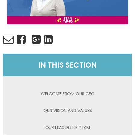
IN THIS SECTION
WELCOME FROM OUR CEO
OUR VISION AND VALUES
OUR LEADERSHIP TEAM