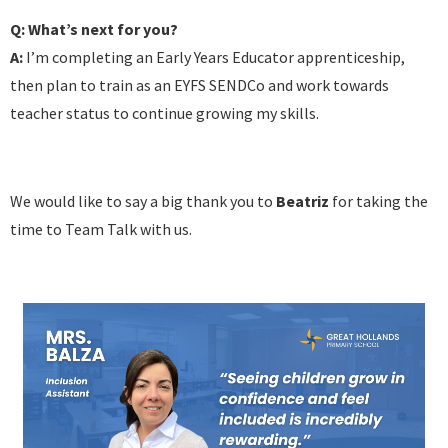
Q: What’s next for you?
A:
I’m completing an Early Years Educator apprenticeship,
then plan to train as an EYFS SENDCo and work towards
teacher status to continue growing my skills.
We would like to say a big thank you to
Beatriz
for taking the
time to Team Talk with us.