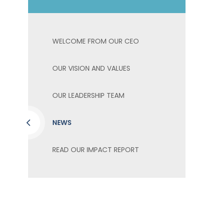
WELCOME FROM OUR CEO
OUR VISION AND VALUES
OUR LEADERSHIP TEAM
NEWS
READ OUR IMPACT REPORT