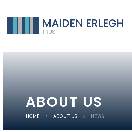
MAIDEN ERLEGH
TRUST
ABOUT US
HOME
ABOUT US
NEWS