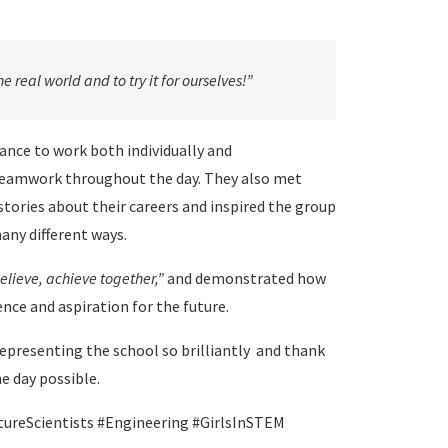
he real world and to try it for ourselves!”
hance to work both individually and
 teamwork throughout the day. They also met
ories about their careers and inspired the group
any different ways.
elieve, achieve together,”
and demonstrated how
ence and aspiration for the future.
representing the school so brilliantly and thank
e day possible.
ureScientists #Engineering #GirlsInSTEM