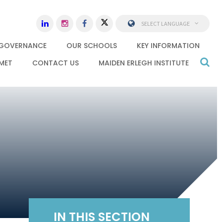
SELECT LANGUAGE
GOVERNANCE
OUR SCHOOLS
KEY INFORMATION
MET
CONTACT US
MAIDEN ERLEGH INSTITUTE
IN THIS SECTION