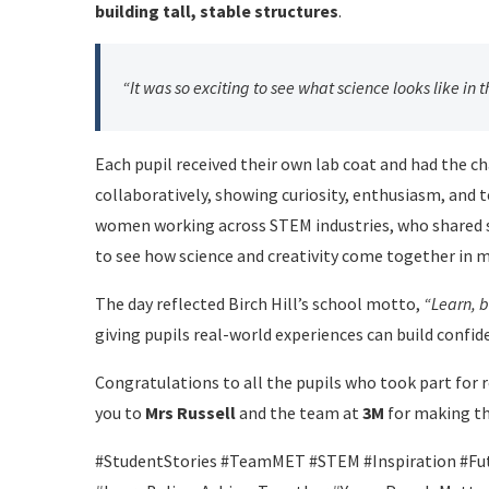
building tall, stable structures
.
“It was so exciting to see what science looks like in t
Each pupil received their own lab coat and had the c
collaboratively, showing curiosity, enthusiasm, and
women working across STEM industries, who shared st
to see how science and creativity come together in m
The day reflected Birch Hill’s school motto,
“Learn, b
giving pupils real-world experiences can build confid
Congratulations to all the pupils who took part for 
you to
Mrs Russell
and the team at
3M
for making th
#StudentStories #TeamMET #STEM #Inspiration #Fut