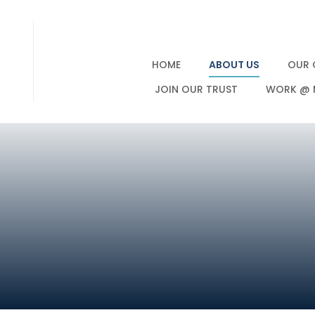
HOME
ABOUT US
OUR 
JOIN OUR TRUST
WORK @ 