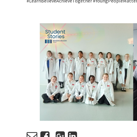
#LearnBelieveAchieveTogether #YoungPeopleMatte