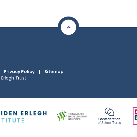
Privacy Policy
|
Sitemap
Erlegh Trust