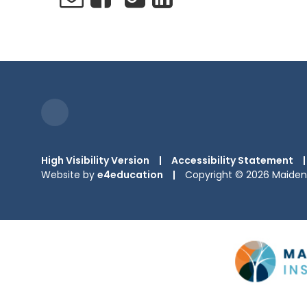
High Visibility Version
|
Accessibility Statement
|
Website by
e4education
|
Copyright © 2026 Maiden 