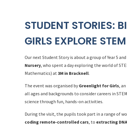
STUDENT STORIES: B
GIRLS EXPLORE STEM
Our next Student Story is about a group of Year 5 and
Nursery
, who spent a day exploring the world of ST
Mathematics) at
3M in Bracknell
.
The event was organised by
Greenlight for Girls
, an
all ages and backgrounds to consider careers in STEM
science through fun, hands-on activities.
During the visit, the pupils took part in a range of
coding remote-controlled cars
, to
extracting DN