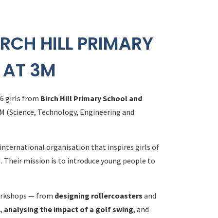
IRCH HILL PRIMARY
 AT 3M
 6 girls from
Birch Hill Primary School and
EM (Science, Technology, Engineering and
 international organisation that inspires girls of
. Their mission is to introduce young people to
 workshops — from
designing rollercoasters
and
A
,
analysing the impact of a golf swing
, and