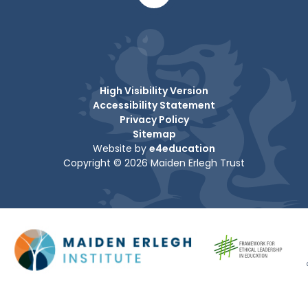
High Visibility Version
Accessibility Statement
Privacy Policy
Sitemap
Website by
e4education
Copyright © 2026 Maiden Erlegh Trust