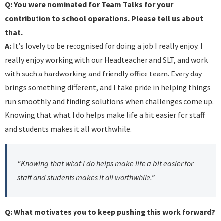
Q: You were nominated for Team Talks for your
contribution to school operations. Please tell us about
that.
A:
It’s lovely to be recognised for doing a job I really enjoy. I
really enjoy working with our Headteacher and SLT, and work
with such a hardworking and friendly office team. Every day
brings something different, and I take pride in helping things
run smoothly and finding solutions when challenges come up.
Knowing that what I do helps make life a bit easier for staff
and students makes it all worthwhile.
“Knowing that what I do helps make life a bit easier for
staff and students makes it all worthwhile.”
Q: What motivates you to keep pushing this work forward?