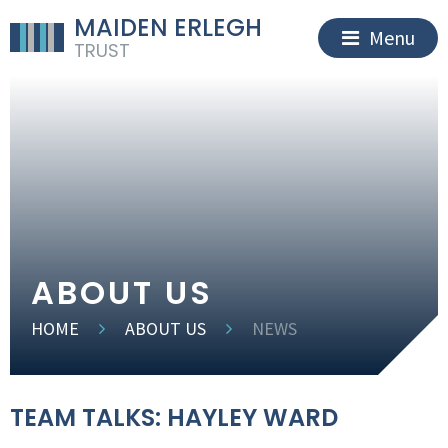
MAIDEN ERLEGH
Menu
TRUST
ABOUT US
HOME
ABOUT US
NEWS
TEAM TALKS: HAYLEY WARD