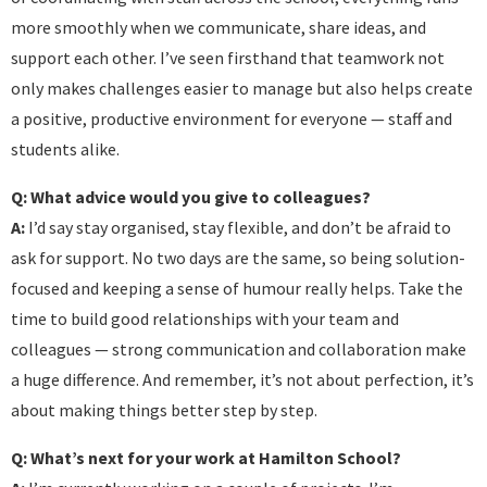
more smoothly when we communicate, share ideas, and
support each other. I’ve seen firsthand that teamwork not
only makes challenges easier to manage but also helps create
a positive, productive environment for everyone — staff and
students alike.
Q: What advice would you give to colleagues?
A:
I’d say stay organised, stay flexible, and don’t be afraid to
ask for support. No two days are the same, so being solution-
focused and keeping a sense of humour really helps. Take the
time to build good relationships with your team and
colleagues — strong communication and collaboration make
a huge difference. And remember, it’s not about perfection, it’s
about making things better step by step.
Q: What’s next for your work at Hamilton School?