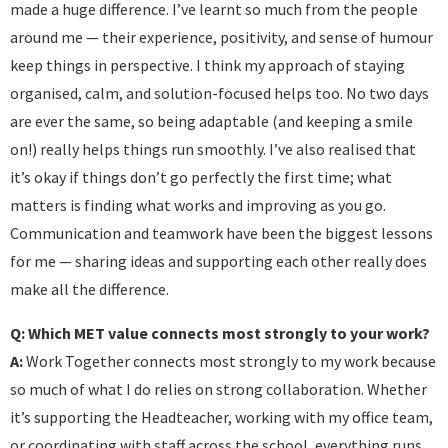
made a huge difference. I’ve learnt so much from the people
around me — their experience, positivity, and sense of humour
keep things in perspective. I think my approach of staying
organised, calm, and solution-focused helps too. No two days
are ever the same, so being adaptable (and keeping a smile
on!) really helps things run smoothly. I’ve also realised that
it’s okay if things don’t go perfectly the first time; what
matters is finding what works and improving as you go.
Communication and teamwork have been the biggest lessons
for me — sharing ideas and supporting each other really does
make all the difference.
Q: Which MET value connects most strongly to your work?
A:
Work Together connects most strongly to my work because
so much of what I do relies on strong collaboration. Whether
it’s supporting the Headteacher, working with my office team,
or coordinating with staff across the school, everything runs