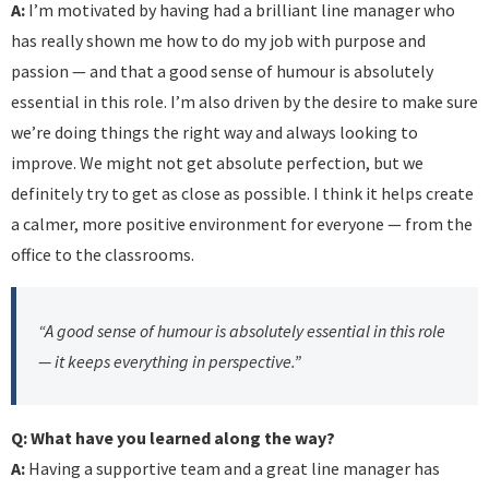
A:
I’m motivated by having had a brilliant line manager who
has really shown me how to do my job with purpose and
passion — and that a good sense of humour is absolutely
essential in this role. I’m also driven by the desire to make sure
we’re doing things the right way and always looking to
improve. We might not get absolute perfection, but we
definitely try to get as close as possible. I think it helps create
a calmer, more positive environment for everyone — from the
office to the classrooms.
“A good sense of humour is absolutely essential in this role
— it keeps everything in perspective.”
Q: What have you learned along the way?
A:
Having a supportive team and a great line manager has