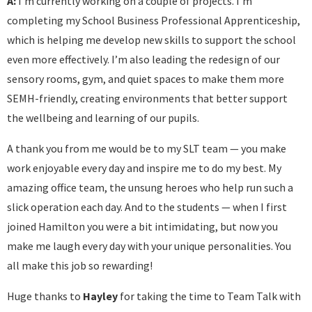
A:
I’m currently working on a couple of projects. I’m
completing my School Business Professional Apprenticeship,
which is helping me develop new skills to support the school
even more effectively. I’m also leading the redesign of our
sensory rooms, gym, and quiet spaces to make them more
SEMH-friendly, creating environments that better support
the wellbeing and learning of our pupils.
A thank you from me would be to my SLT team — you make
work enjoyable every day and inspire me to do my best. My
amazing office team, the unsung heroes who help run such a
slick operation each day. And to the students — when I first
joined Hamilton you were a bit intimidating, but now you
make me laugh every day with your unique personalities. You
all make this job so rewarding!
Huge thanks to
Hayley
for taking the time to Team Talk with