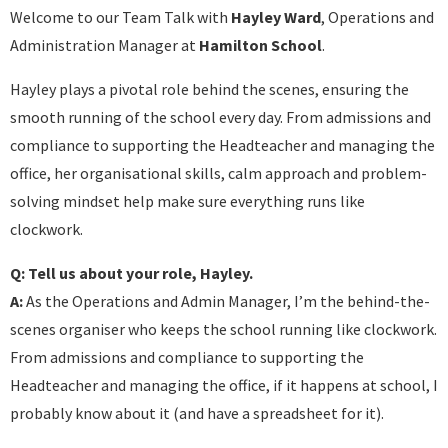
Welcome to our Team Talk with
Hayley Ward
, Operations and
Administration Manager at
Hamilton School
.
Hayley plays a pivotal role behind the scenes, ensuring the
smooth running of the school every day. From admissions and
compliance to supporting the Headteacher and managing the
office, her organisational skills, calm approach and problem-
solving mindset help make sure everything runs like
clockwork.
Q: Tell us about your role, Hayley.
A:
As the Operations and Admin Manager, I’m the behind-the-
scenes organiser who keeps the school running like clockwork.
From admissions and compliance to supporting the
Headteacher and managing the office, if it happens at school, I
probably know about it (and have a spreadsheet for it).