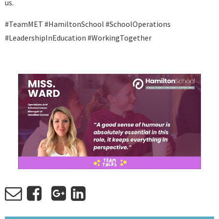
us.
#TeamMET #HamiltonSchool #SchoolOperations
#LeadershipInEducation #WorkingTogether