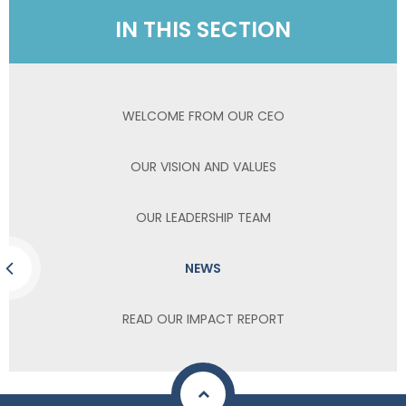
IN THIS SECTION
WELCOME FROM OUR CEO
OUR VISION AND VALUES
OUR LEADERSHIP TEAM
NEWS
READ OUR IMPACT REPORT