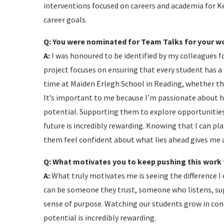
interventions focused on careers and academia for Ke
career goals.
Q: You were nominated for Team Talks for your wor
A:
I was honoured to be identified by my colleagues fo
project focuses on ensuring that every student has a 
time at Maiden Erlegh School in Reading, whether th
It’s important to me because I’m passionate about h
potential. Supporting them to explore opportunities
future is incredibly rewarding. Knowing that I can pla
them feel confident about what lies ahead gives me
Q: What motivates you to keep pushing this work
A:
What truly motivates me is seeing the difference I 
can be someone they trust, someone who listens, sup
sense of purpose. Watching our students grow in co
potential is incredibly rewarding.