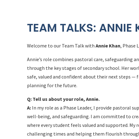
TEAM TALKS: ANNIE
Welcome to our Team Talk with
Annie Khan
, Phase 
Annie’s role combines pastoral care, safeguarding a
through the key stages of secondary school. Her wor
safe, valued and confident about their next steps —
planning for the future.
Q: Tell us about your role, Annie.
A:
In my role as a Phase Leader, I provide pastoral s
well-being, and safeguarding. I am committed to cre
where every student feels valued and supported. My r
challenging times and helping them flourish through 