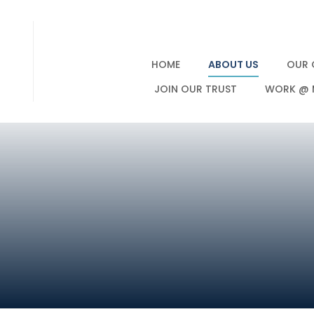
HOME
ABOUT US
OUR 
JOIN OUR TRUST
WORK @ 