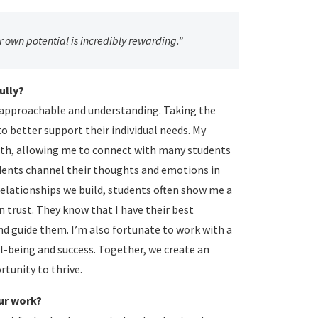
 own potential is incredibly rewarding.”
ully?
g approachable and understanding. Taking the
o better support their individual needs. My
ngth, allowing me to connect with many students
students channel their thoughts and emotions in
relationships we build, students often show me a
 trust. They know that I have their best
and guide them. I’m also fortunate to work with a
l-being and success. Together, we create an
tunity to thrive.
ur work?