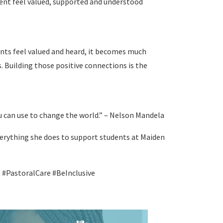
udent feel valued, supported and understood
nts feel valued and heard, it becomes much
ns. Building those positive connections is the
 can use to change the world.” – Nelson Mandela
everything she does to support students at Maiden
PastoralCare #BeInclusive