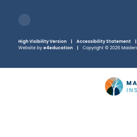
High Visibility Version
|
Accessibility Statement
|
Website by
e4education
|
Copyright © 2026 Maiden 