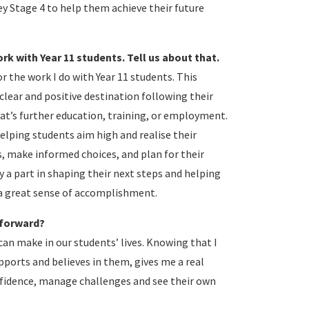
y Stage 4 to help them achieve their future
k with Year 11 students. Tell us about that.
r the work I do with Year 11 students. This
clear and positive destination following their
at’s further education, training, or employment.
elping students aim high and realise their
, make informed choices, and plan for their
y a part in shaping their next steps and helping
 a great sense of accomplishment.
 forward?
can make in our students’ lives. Knowing that I
ports and believes in them, gives me a real
nfidence, manage challenges and see their own