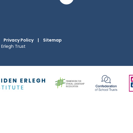
Privacy Policy
|
Sitemap
Erlegh Trust