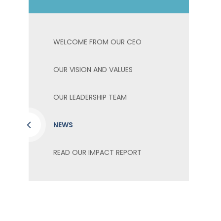
WELCOME FROM OUR CEO
OUR VISION AND VALUES
OUR LEADERSHIP TEAM
NEWS
READ OUR IMPACT REPORT