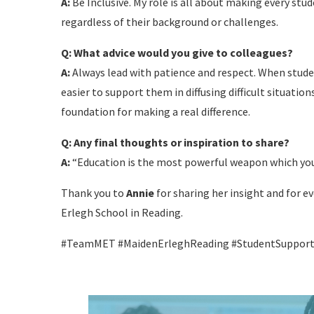
A:
Be Inclusive. My role is all about making every st
regardless of their background or challenges.
Q: What advice would you give to colleagues?
A:
Always lead with patience and respect. When stude
easier to support them in diffusing difficult situatio
foundation for making a real difference.
Q: Any final thoughts or inspiration to share?
A:
“Education is the most powerful weapon which you
Thank you to
Annie
for sharing her insight and for 
Erlegh School in Reading.
#TeamMET #MaidenErleghReading #StudentSupport #