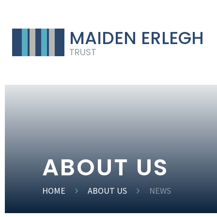
MAIDEN ERLEGH
TRUST
ABOUT US
HOME
ABOUT US
NEWS