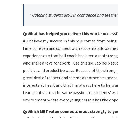
“Watching students grow in confidence and see their
Q: What has helped you deliver this work successf
A:
I believe my success in this role comes from bein
time to listen and connect with students allows me t
experience as a football coach has been a real stre
who share a love for sport. I use this skill to help 
positive and productive ways. Because of the strong 
great deal of respect and see me as someone they can
interests at heart and that I’m always here to help 
team that shares the same passion for students’ wel
environment where every young person has the oppor
Q: Which MET value connects most strongly to yo