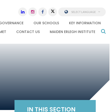
SELECT LANGUAGE
GOVERNANCE
OUR SCHOOLS
KEY INFORMATION
MET
CONTACT US
MAIDEN ERLEGH INSTITUTE
IN THIS SECTION