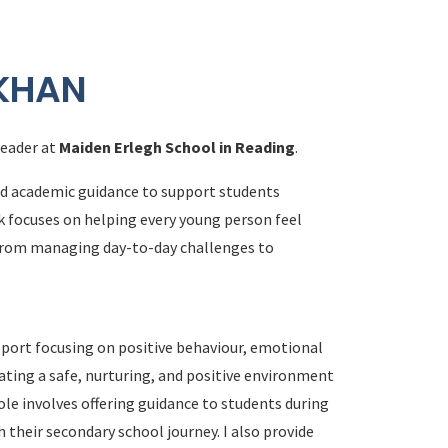
 KHAN
Leader at
Maiden Erlegh School in Reading
.
nd academic guidance to support students
k focuses on helping every young person feel
 from managing day-to-day challenges to
upport focusing on positive behaviour, emotional
ating a safe, nurturing, and positive environment
ole involves offering guidance to students during
their secondary school journey. I also provide