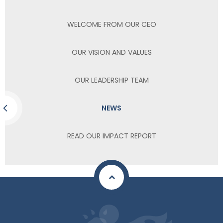
WELCOME FROM OUR CEO
OUR VISION AND VALUES
OUR LEADERSHIP TEAM
NEWS
READ OUR IMPACT REPORT