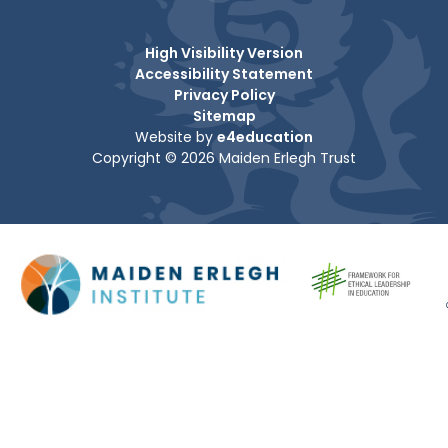
High Visibility Version
Accessibility Statement
Privacy Policy
Sitemap
Website by
e4education
Copyright © 2026 Maiden Erlegh Trust