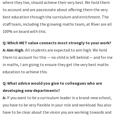
where they live, should achieve their very best. We hold them
to account and are passionate about offering them the very
best education through the curriculum and enrichment. The
staff team, including the growing maths team, at River are all
100% on board with this.
Q: Which MET value connects most strongly to your work?
A:
Aim High.
All students are expected to aim high. We hold
them to account for this — no child is left behind — and for me
in maths, I am going to ensure they get the very best maths
education to achieve this.
Q: What advice would you give to colleagues who are
developing new departments?
A:
If you want to be a curriculum leader in a brand-new school,
you have to be very flexible in your role and workload. You also
have to be clear about the vision you are working towards and