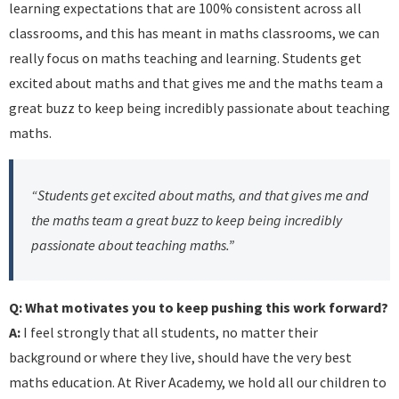
learning expectations that are 100% consistent across all
classrooms, and this has meant in maths classrooms, we can
really focus on maths teaching and learning. Students get
excited about maths and that gives me and the maths team a
great buzz to keep being incredibly passionate about teaching
maths.
“Students get excited about maths, and that gives me and
the maths team a great buzz to keep being incredibly
passionate about teaching maths.”
Q: What motivates you to keep pushing this work forward?
A:
I feel strongly that all students, no matter their
background or where they live, should have the very best
maths education. At River Academy, we hold all our children to