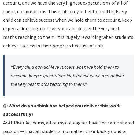
account, and we have the very highest expectations of all of
them, no exceptions. This is also my belief for maths. Every
child can achieve success when we hold them to account, keep
expectations high for everyone and deliver the very best
maths teaching to them. It is hugely rewarding when students
achieve success in their progress because of this.
“Every child can achieve success when we hold them to
account, keep expectations high for everyone and deliver
the very best maths teaching to them.”
Q: What do you think has helped you deliver this work
successfully?
A:
At River Academy, all of my colleagues have the same shared
passion — that all students, no matter their background or