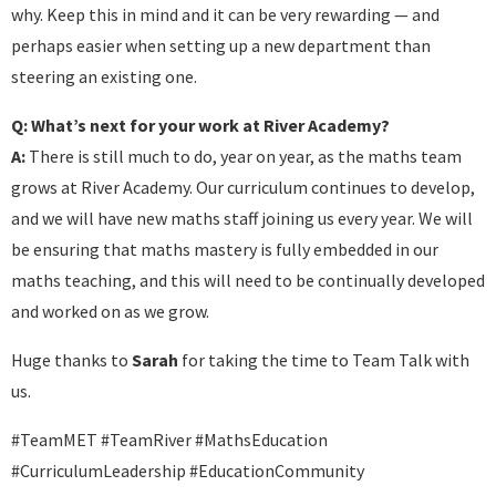
why. Keep this in mind and it can be very rewarding — and
perhaps easier when setting up a new department than
steering an existing one.
Q: What’s next for your work at River Academy?
A:
There is still much to do, year on year, as the maths team
grows at River Academy. Our curriculum continues to develop,
and we will have new maths staff joining us every year. We will
be ensuring that maths mastery is fully embedded in our
maths teaching, and this will need to be continually developed
and worked on as we grow.
Huge thanks to
Sarah
for taking the time to Team Talk with
us.
#TeamMET #TeamRiver #MathsEducation
#CurriculumLeadership #EducationCommunity