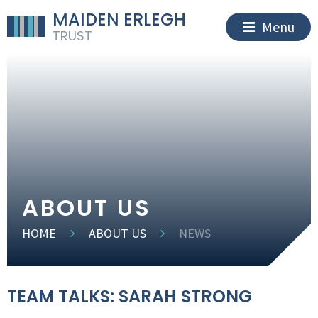
MAIDEN ERLEGH
Menu
TRUST
ABOUT US
HOME
ABOUT US
NEWS
TEAM TALKS: SARAH STRONG