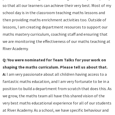
so that all our learners can achieve their very best. Most of my
school day is in the classroom teaching maths lessons and
then providing maths enrichment activities too. Outside of
lessons, I am creating department resources to support our
maths mastery curriculum, coaching staff and ensuring that
we are monitoring the effectiveness of our maths teaching at
River Academy.
Q: You were nominated for Team Talks for your work on
shaping the maths curriculum. Please tell us about that.
A:
I am very passionate about all children having access to a
fantastic maths education, and I am very fortunate to be in a
position to build a department from scratch that does this. As
we grow, the maths team all have this shared vision of the
very best maths educational experience for all of our students
at River Academy. As a school, we have specific behaviour and