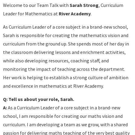
Welcome to our Team Talk with
Sarah Strong
, Curriculum
Leader for Mathematics at
River Academy
.
As Curriculum Leader of a core subject in a brand-new school,
Sarah is responsible for creating the mathematics vision and
curriculum from the ground up. She spends most of her day in
the classroom delivering lessons and enrichment activities,
while also developing resources, coaching staff, and
monitoring the impact of teaching across the department.
Her work is helping to establish a strong culture of ambition
and excellence in mathematics at River Academy.
Q: Tell us about your role, Sarah.
A:
As a Curriculum Leader of a core subject in a brand-new
school, I am responsible for creating our maths vision and
curriculum. I am developing a team as we grow, with a shared
passion for delivering maths teaching of the very best quality