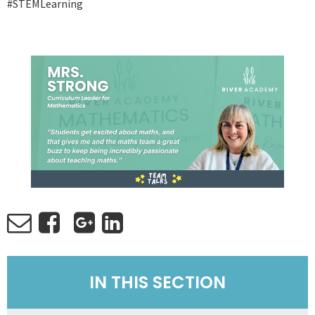
#STEMLearning
IN THIS SECTION