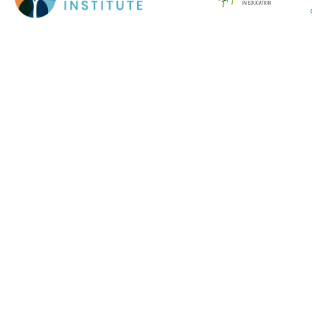
Cookie Policy
This site uses cookies to store information on your computer.
Click here for more information
Accept All
Deny
Deny All