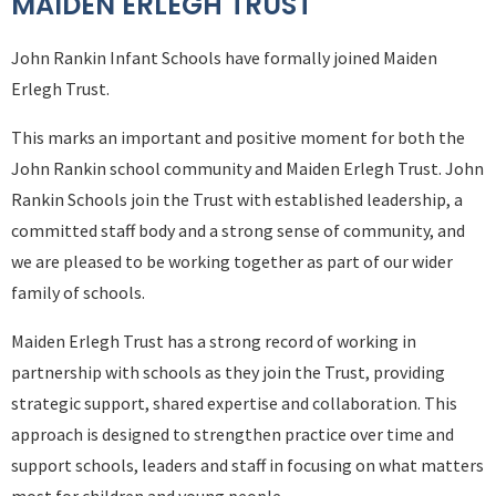
MAIDEN ERLEGH TRUST
John Rankin Infant Schools have formally joined Maiden
Erlegh Trust.
This marks an important and positive moment for both the
John Rankin school community and Maiden Erlegh Trust. John
Rankin Schools join the Trust with established leadership, a
committed staff body and a strong sense of community, and
we are pleased to be working together as part of our wider
family of schools.
Maiden Erlegh Trust has a strong record of working in
partnership with schools as they join the Trust, providing
strategic support, shared expertise and collaboration. This
approach is designed to strengthen practice over time and
support schools, leaders and staff in focusing on what matters