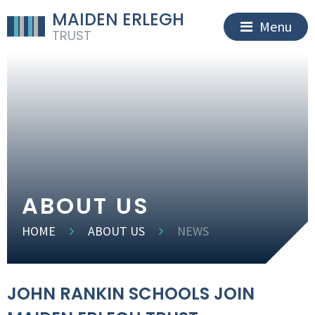
MAIDEN ERLEGH
Menu
TRUST
ABOUT US
HOME
ABOUT US
NEWS
JOHN RANKIN SCHOOLS JOIN