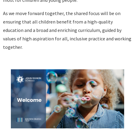
most for children and young people.
As we move forward together, the shared focus will be on
ensuring that all children benefit from a high-quality
education and a broad and enriching curriculum, guided by
values of high aspiration for all, inclusive practice and working
together.