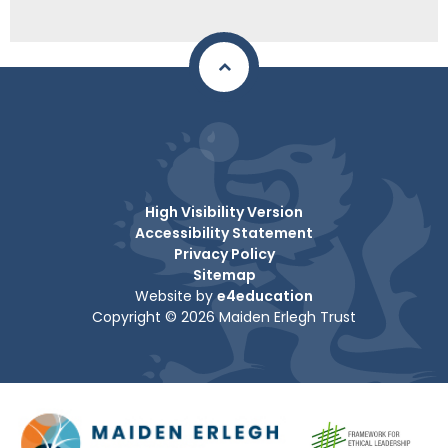
High Visibility Version
Accessibility Statement
Privacy Policy
Sitemap
Website by
e4education
Copyright © 2026 Maiden Erlegh Trust