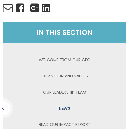
IN THIS SECTION
WELCOME FROM OUR CEO
OUR VISION AND VALUES
OUR LEADERSHIP TEAM
NEWS
READ OUR IMPACT REPORT