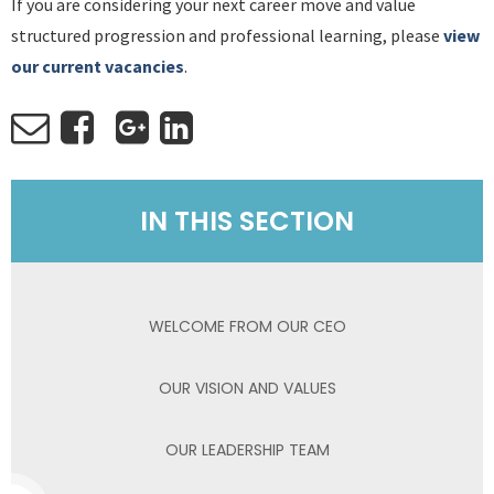
If you are considering your next career move and value
structured progression and professional learning, please
view
our current vacancies
.
IN THIS SECTION
WELCOME FROM OUR CEO
OUR VISION AND VALUES
OUR LEADERSHIP TEAM