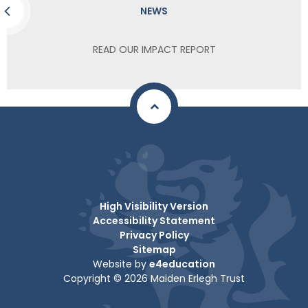
NEWS
READ OUR IMPACT REPORT
High Visibility Version
Accessibility Statement
Privacy Policy
Sitemap
Website by
e4education
Copyright © 2026 Maiden Erlegh Trust