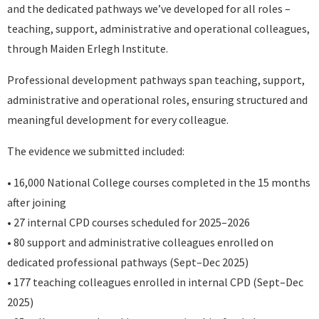
and the dedicated pathways we’ve developed for all roles –
teaching, support, administrative and operational colleagues,
through Maiden Erlegh Institute.
Professional development pathways span teaching, support,
administrative and operational roles, ensuring structured and
meaningful development for every colleague.
The evidence we submitted included:
• 16,000 National College courses completed in the 15 months
after joining
• 27 internal CPD courses scheduled for 2025–2026
• 80 support and administrative colleagues enrolled on
dedicated professional pathways (Sept–Dec 2025)
• 177 teaching colleagues enrolled in internal CPD (Sept–Dec
2025)