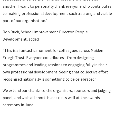
another. I want to personally thank everyone who contributes
to making professional development such a strong and visible
part of our organisation.”
Rob Buck, School Improvement Director: People
Development, added:
“This is a fantastic moment for colleagues across Maiden
Erlegh Trust. Everyone contributes - from designing
programmes and leading sessions to engaging fully in their
own professional development. Seeing that collective effort
recognised nationally is something to be celebrated.”
We extend our thanks to the organisers, sponsors and judging
panel, and wish all shortlisted trusts well at the awards
ceremony in June.