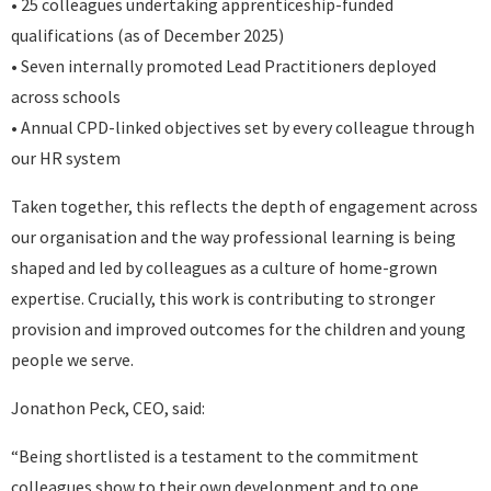
• 25 colleagues undertaking apprenticeship-funded
qualifications (as of December 2025)
• Seven internally promoted Lead Practitioners deployed
across schools
• Annual CPD-linked objectives set by every colleague through
our HR system
Taken together, this reflects the depth of engagement across
our organisation and the way professional learning is being
shaped and led by colleagues as a culture of home-grown
expertise. Crucially, this work is contributing to stronger
provision and improved outcomes for the children and young
people we serve.
Jonathon Peck, CEO, said:
“Being shortlisted is a testament to the commitment
colleagues show to their own development and to one