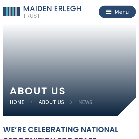
MAIDEN ERLEGH
Menu
TRUST
ABOUT US
HOME
ABOUT US
NEWS
WE’RE CELEBRATING NATIONAL