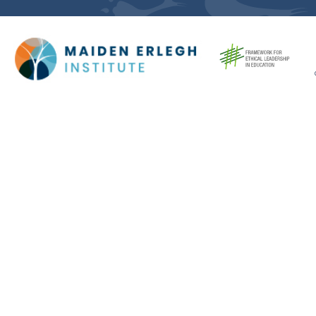
Cookie Policy