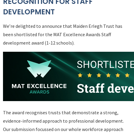
RECOGNITION FOR STAFF
DEVELOPMENT
We’re delighted to announce that Maiden Erlegh Trust has
been shortlisted for the MAT Excellence Awards Staff
development award (1-12 schools).
The award recognises trusts that demonstrate a strong,
evidence-informed approach to professional development.
Our submission focussed on our whole workforce approach