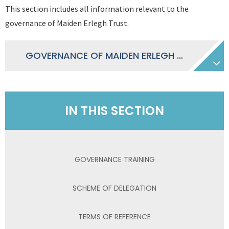
This section includes all information relevant to the
governance of Maiden Erlegh Trust.
GOVERNANCE OF MAIDEN ERLEGH TRUST 2025-2026
IN THIS SECTION
GOVERNANCE TRAINING
SCHEME OF DELEGATION
TERMS OF REFERENCE