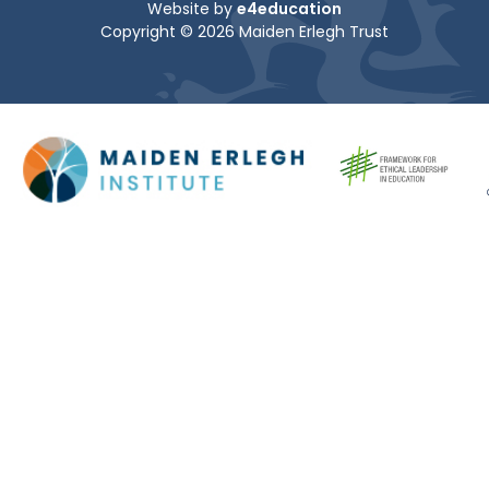
Website by
e4education
Copyright © 2026 Maiden Erlegh Trust