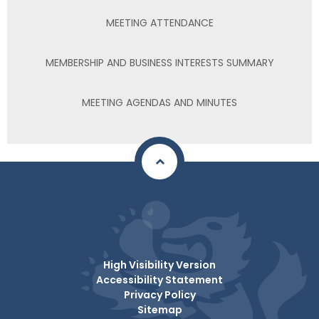
MEETING ATTENDANCE
MEMBERSHIP AND BUSINESS INTERESTS SUMMARY
MEETING AGENDAS AND MINUTES
High Visibility Version
Accessibility Statement
Privacy Policy
Sitemap