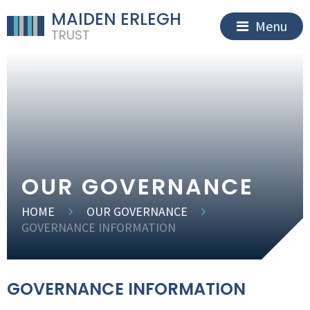
MAIDEN ERLEGH
Menu
TRUST
OUR GOVERNANCE
HOME
OUR GOVERNANCE
GOVERNANCE INFORMATION
GOVERNANCE INFORMATION