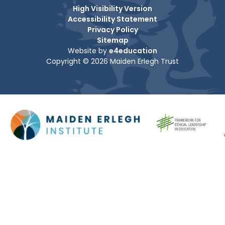
High Visibility Version
Accessibility Statement
Privacy Policy
Sitemap
Website by
e4education
Copyright © 2026 Maiden Erlegh Trust