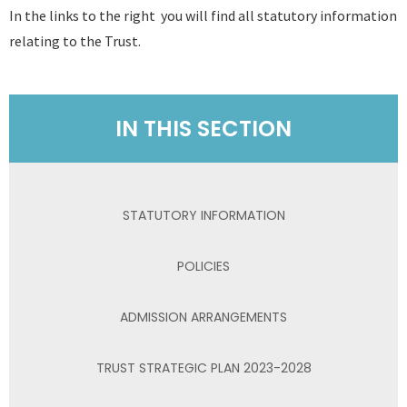
In the links to the right you will find all statutory information
relating to the Trust.
IN THIS SECTION
STATUTORY INFORMATION
POLICIES
ADMISSION ARRANGEMENTS
TRUST STRATEGIC PLAN 2023-2028