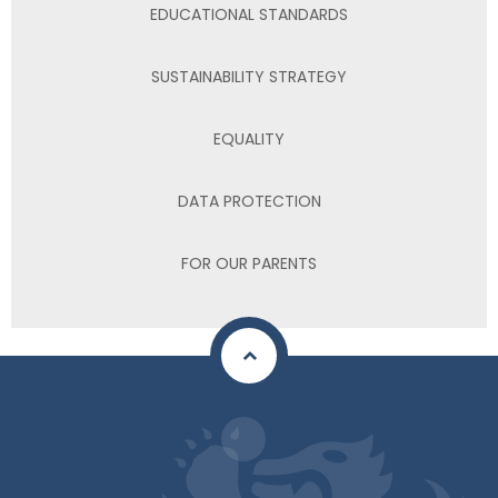
EDUCATIONAL STANDARDS
SUSTAINABILITY STRATEGY
EQUALITY
DATA PROTECTION
FOR OUR PARENTS