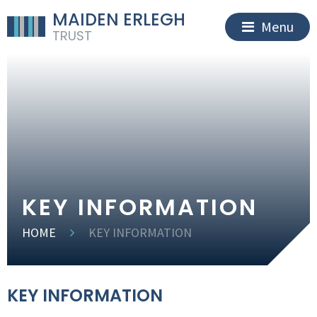
MAIDEN ERLEGH
Menu
TRUST
KEY INFORMATION
HOME
KEY INFORMATION
KEY INFORMATION