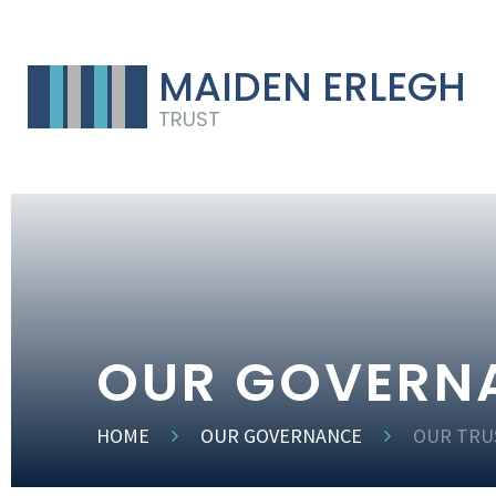
MAIDEN ERLEGH
TRUST
OUR GOVERN
HOME
OUR GOVERNANCE
OUR TRU