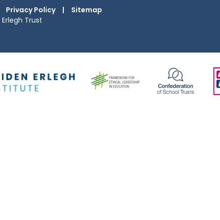
Privacy Policy
|
Sitemap
Erlegh Trust