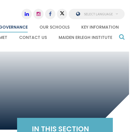
SELECT LANGUAGE
GOVERNANCE
OUR SCHOOLS
KEY INFORMATION
MET
CONTACT US
MAIDEN ERLEGH INSTITUTE
IN THIS SECTION