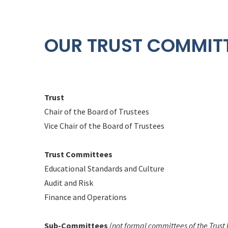
OUR TRUST COMMIT
Trust
Chair of the Board of Trustees
Vice Chair of the Board of Trustees
Trust Committees
Educational Standards and Culture
Audit and Risk
Finance and Operations
Sub-Committees
(not formal committees of the Trust