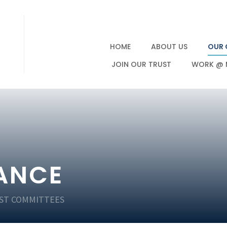
HOME
ABOUT US
OUR 
JOIN OUR TRUST
WORK @ 
ANCE
ST COMMITTEES