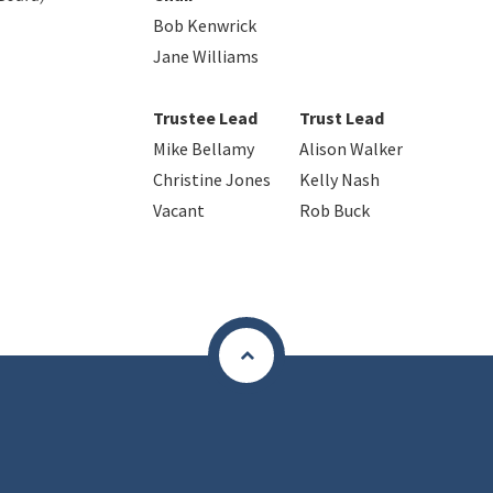
Bob Kenwrick
Jane Williams
Trustee Lead
Trust Lead
Mike Bellamy
Alison Walker
Christine Jones
Kelly Nash
Vacant
Rob Buck