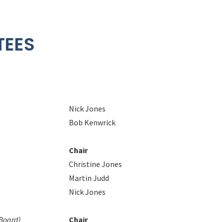
TEES
Nick Jones
Bob Kenwrick
Chair
Christine Jones
Martin Judd
Nick Jones
 Board)
Chair