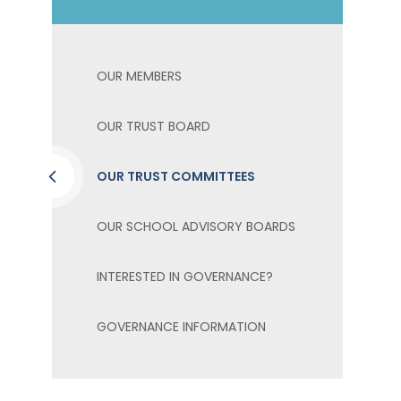
OUR MEMBERS
OUR TRUST BOARD
OUR TRUST COMMITTEES
OUR SCHOOL ADVISORY BOARDS
INTERESTED IN GOVERNANCE?
GOVERNANCE INFORMATION