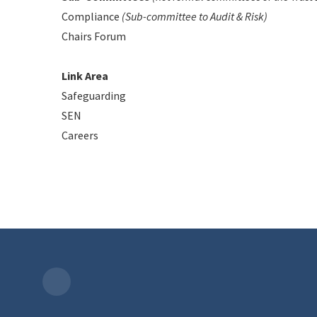
Compliance
(Sub-committee to Audit & Risk)
Chairs Forum
Link Area
Safeguarding
SEN
Careers