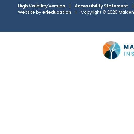
High Visibility Version
|
Accessibility Statement
|
Website by
e4education
|
Copyright © 2026 Maiden 