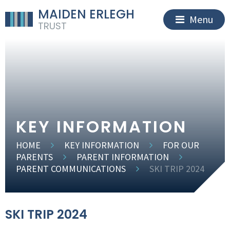
MAIDEN ERLEGH
Menu
TRUST
KEY INFORMATION
HOME
KEY INFORMATION
FOR OUR
PARENTS
PARENT INFORMATION
PARENT COMMUNICATIONS
SKI TRIP 2024
SKI TRIP 2024