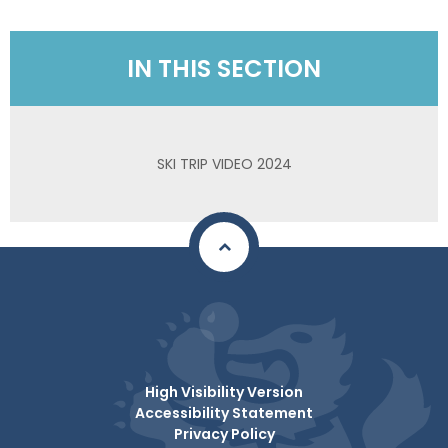
IN THIS SECTION
SKI TRIP VIDEO 2024
High Visibility Version
Accessibility Statement
Privacy Policy