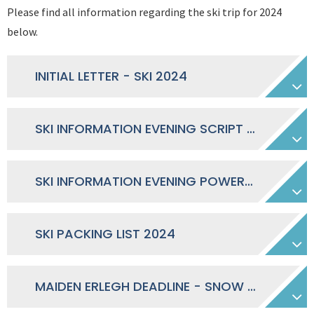
Please find all information regarding the ski trip for 2024
below.
INITIAL LETTER - SKI 2024
SKI INFORMATION EVENING SCRIPT 2024
SKI INFORMATION EVENING POWERPOINT 2024
SKI PACKING LIST 2024
MAIDEN ERLEGH DEADLINE - SNOW UNION