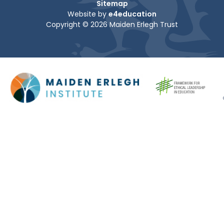
Sitemap
Website by
e4education
Copyright © 2026 Maiden Erlegh Trust