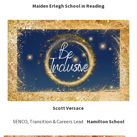
Maiden Erlegh School in Reading
Scott Versace
SENCO, Transition & Careers Lead
Hamilton School