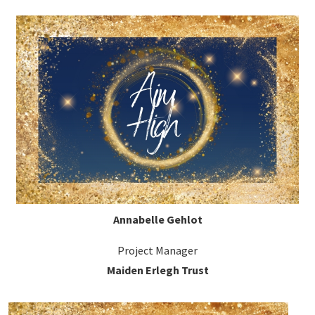
Annabelle Gehlot
Project Manager
Maiden Erlegh Trust