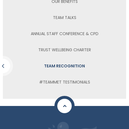
OUR BENEFITS
TEAM TALKS
ANNUAL STAFF CONFERENCE & CPD
TRUST WELLBEING CHARTER
TEAM RECOGNITION
#TEAMMET TESTIMONIALS