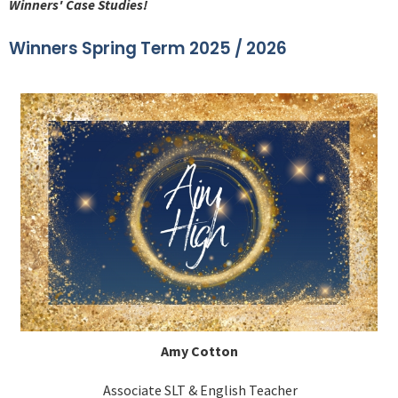
Winners' Case Studies!
Winners Spring Term 2025 / 2026
Amy Cotton
Associate SLT & English Teacher