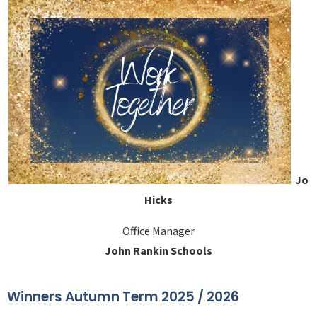
Jo
Hicks
Office Manager
John Rankin Schools
Winners Autumn Term 2025 / 2026