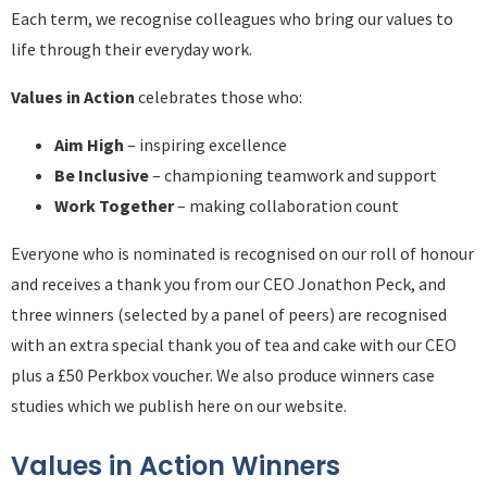
Each term, we recognise colleagues who bring our values to
life through their everyday work.
Values in Action
celebrates those who:
Aim High
– inspiring excellence
Be Inclusive
– championing teamwork and support
Work Together
– making collaboration count
Everyone who is nominated is recognised on our roll of honour
and receives a thank you from our CEO Jonathon Peck, and
three winners (selected by a panel of peers) are recognised
with an extra special thank you of tea and cake with our CEO
plus a £50 Perkbox voucher. We also produce winners case
studies which we publish here on our website.
Values in Action Winners