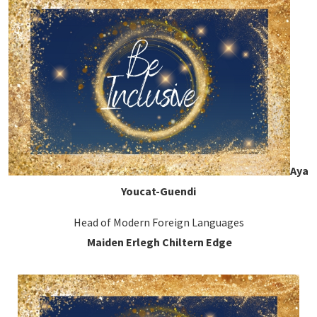
Aya
Youcat-Guendi
Head of Modern Foreign Languages
Maiden Erlegh Chiltern Edge