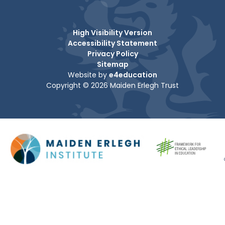
High Visibility Version
Accessibility Statement
Privacy Policy
Sitemap
Website by
e4education
Copyright © 2026 Maiden Erlegh Trust