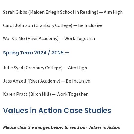
Sarah Gibbs (Maiden Erlegh School in Reading) — Aim High
Carol Johnson (Cranbury College) — Be Inclusive
Wai Kit Mo (River Academy) — Work Together
Spring Term 2024 / 2025 —
Julie Syed (Cranbury College) — Aim High
Jess Angell (River Academy) — Be Inclusive
Karen Pratt (Birch Hill) — Work Together
Values in Action Case Studies
Please click the images below to read our Values in Action