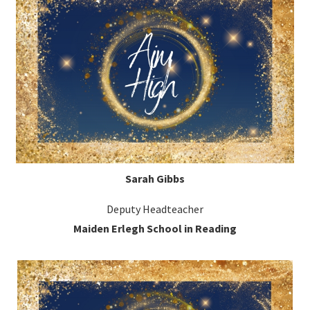
Sarah Gibbs
Deputy Headteacher
Maiden Erlegh School in Reading