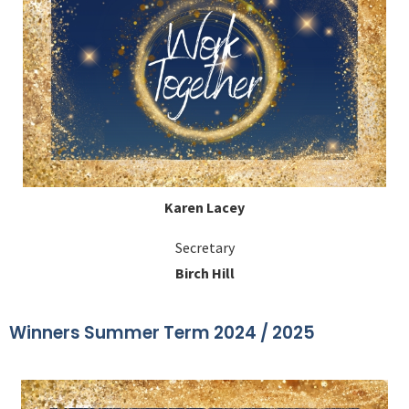
Karen Lacey
Secretary
Birch Hill
Winners Summer Term 2024 / 2025