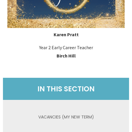
Karen Pratt
Year 2 Early Career Teacher
Birch Hill
IN THIS SECTION
VACANCIES (MY NEW TERM)