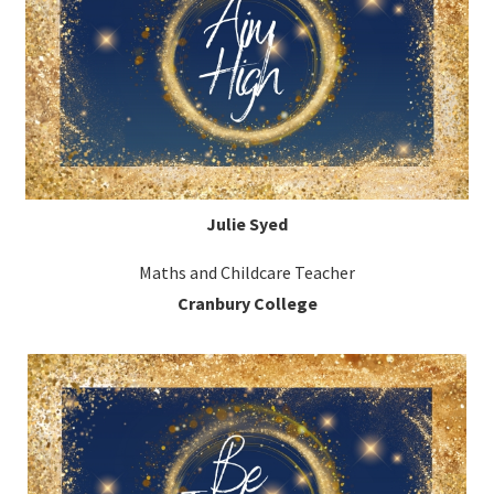
Julie Syed
Maths and Childcare Teacher
Cranbury College