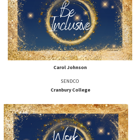
Carol Johnson
SENDCO
Cranbury College