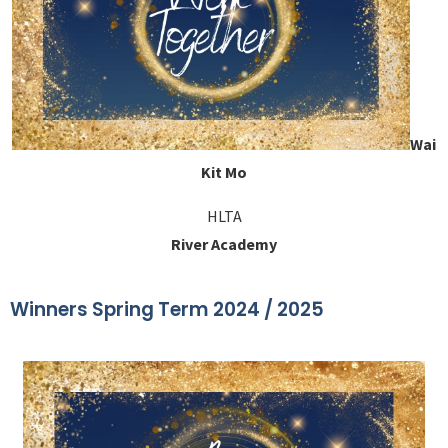
Wai
Kit Mo
HLTA
River Academy
Winners Spring Term 2024 / 2025