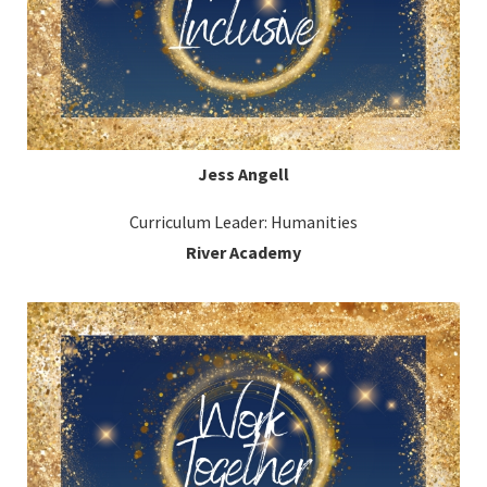
Jess Angell
Curriculum Leader: Humanities
River Academy