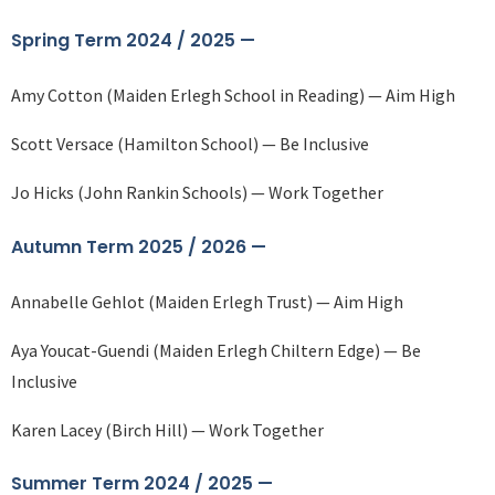
Spring Term 2024 / 2025 —
Amy Cotton (Maiden Erlegh School in Reading) — Aim High
Scott Versace (Hamilton School) — Be Inclusive
Jo Hicks (John Rankin Schools) — Work Together
Autumn Term 2025 / 2026 —
Annabelle Gehlot (Maiden Erlegh Trust) — Aim High
Aya Youcat-Guendi (Maiden Erlegh Chiltern Edge) — Be
Inclusive
Karen Lacey (Birch Hill) — Work Together
Summer Term 2024 / 2025 —