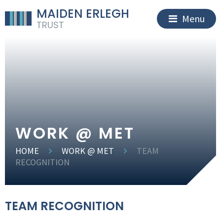
MAIDEN ERLEGH
Menu
TRUST
WORK @ MET
HOME
WORK @ MET
TEAM
RECOGNITION
TEAM RECOGNITION