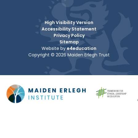
High Visibility Version
Accessibility Statement
Privacy Policy
Sitemap
Website by
e4education
Copyright © 2026 Maiden Erlegh Trust