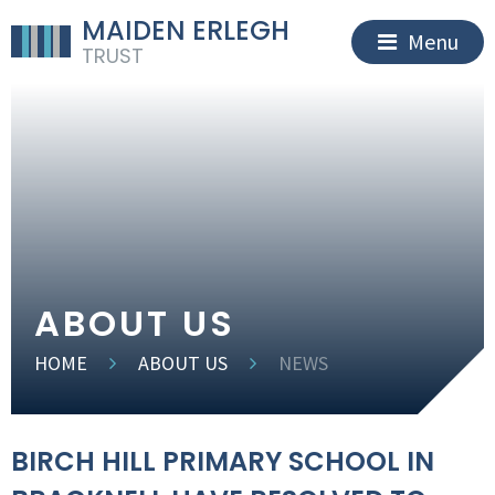
MAIDEN ERLEGH
Menu
TRUST
ABOUT US
HOME
ABOUT US
NEWS
BIRCH HILL PRIMARY SCHOOL IN