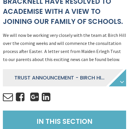
BRACKNELL HAVE RESOLVED TO
ACADEMISE WITH A VIEW TO
JOINING OUR FAMILY OF SCHOOLS.
We will now be working very closely with the team at Birch Hill
over the coming weeks and will commence the consultation
process after Easter. A letter sent from Maiden Erlegh Trust
to our parents about this exciting news can be found below.
TRUST ANNOUNCEMENT - BIRCH HILL PRIMARY SCHOOL
IN THIS SECTION