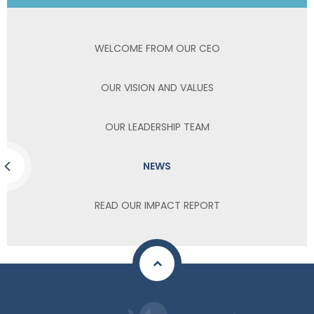
WELCOME FROM OUR CEO
OUR VISION AND VALUES
OUR LEADERSHIP TEAM
NEWS
READ OUR IMPACT REPORT