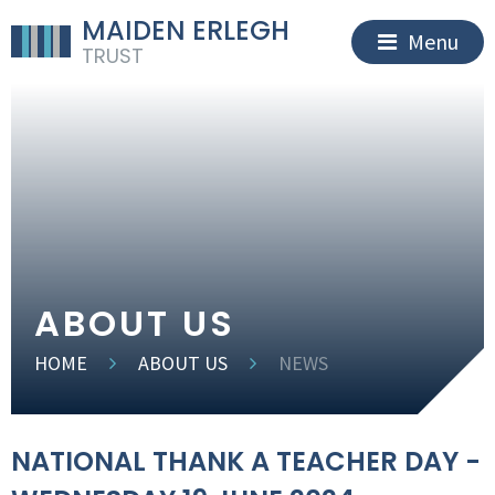
MAIDEN ERLEGH
Menu
TRUST
ABOUT US
HOME
ABOUT US
NEWS
NATIONAL THANK A TEACHER DAY -