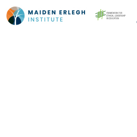
Cookie Policy
This site uses cookies to store information on your computer.