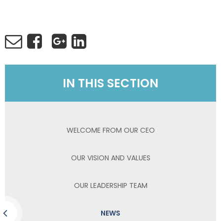
IN THIS SECTION
WELCOME FROM OUR CEO
OUR VISION AND VALUES
OUR LEADERSHIP TEAM
NEWS