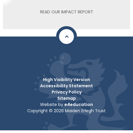
READ OUR IMPACT REPORT
High Visibility Version
Accessibility Statement
Privacy Policy
Sitemap
Website by
e4education
Copyright © 2026 Maiden Erlegh Trust