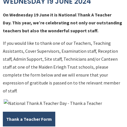
WEDNESDAY 19 JUNE 2024
On Wednesday 19 June it is National Thank A Teacher
Day. This year, we’re celebrating not only our outstanding
teachers but also the wonderful support staff.
If you would like to thank one of our Teachers, Teaching
Assistants, Cover Supervisors, Examination staff, Reception
staff, Admin Support, Site staff, Technicians and/or Canteen
staff at one of the Maiden Erlegh Trust schools, please
complete the form below and we will ensure that your
expression of gratitude is passed on to the relevant member
of staff.
Thank a Teacher Form