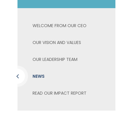
WELCOME FROM OUR CEO
OUR VISION AND VALUES
OUR LEADERSHIP TEAM
NEWS
READ OUR IMPACT REPORT