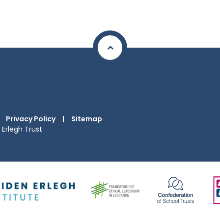
Privacy Policy
|
Sitemap
Erlegh Trust