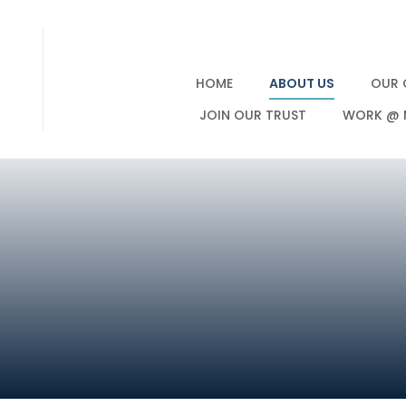
HOME
ABOUT US
OUR 
JOIN OUR TRUST
WORK @ 