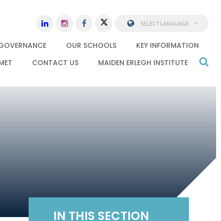
SELECT LANGUAGE
GOVERNANCE
OUR SCHOOLS
KEY INFORMATION
MET
CONTACT US
MAIDEN ERLEGH INSTITUTE
IN THIS SECTION