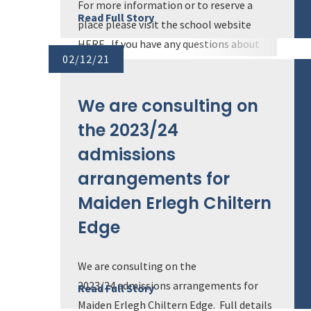
For more information or to reserve a
Read Full Story
place please visit the school website
HERE. If you have any questions about
02/12/21
the school we would be delighted to hear
from you. Ple...
We are consulting on
the 2023/24
admissions
arrangements for
Maiden Erlegh Chiltern
Edge
We are consulting on the
2023/24 admissions arrangements for
Read Full Story
Maiden Erlegh Chiltern Edge. Full details