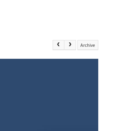
Archive