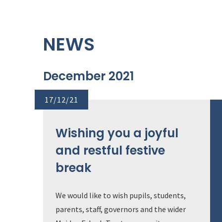
NEWS
December 2021
17/12/21
Wishing you a joyful
and restful festive
break
We would like to wish pupils, students,
parents, staff, governors and the wider