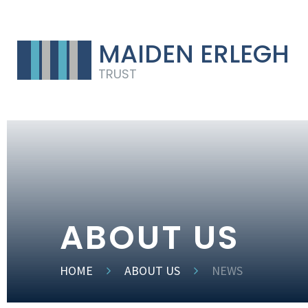
MAIDEN ERLEGH
TRUST
ABOUT US
HOME
ABOUT US
NEWS