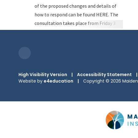
of the proposed changes and details of
how to respond can be found HERE. The
consultation takes place from Friday 3
December 2021 to Monday 31 January
2022...
High Visibility Version
|
Accessibility Statement
|
Website by
e4education
|
Copyright © 2026 Maiden 