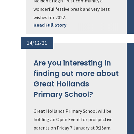
Maiden Erlegh Trust community a
wonderful festive break and very best
wishes for 2022.
Read Full Story
14/12/21
Are you interesting in
finding out more about
Great Hollands
Primary School?
Great Hollands Primary School will be
holding an Open Event for prospective
parents on Friday 7 January at 9:15am.