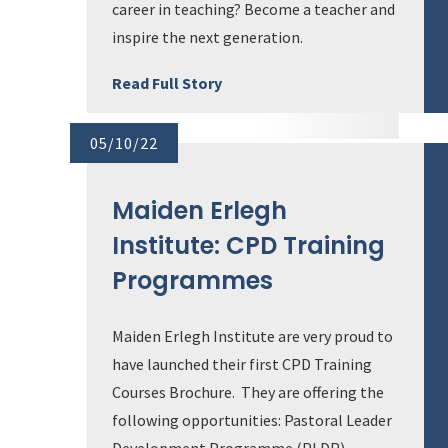
career in teaching? Become a teacher and
inspire the next generation.
Read Full Story
05/10/22
Maiden Erlegh
Institute: CPD Training
Programmes
Maiden Erlegh Institute are very proud to
have launched their first CPD Training
Courses Brochure. They are offering the
following opportunities: Pastoral Leader
Development Programme (PLDP)