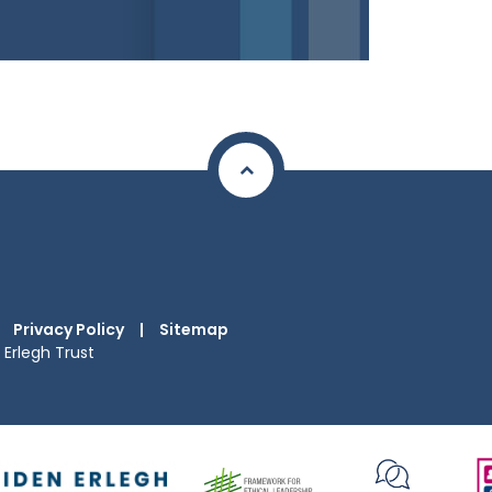
Privacy Policy
|
Sitemap
Erlegh Trust