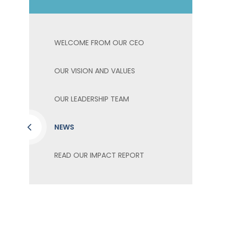
WELCOME FROM OUR CEO
OUR VISION AND VALUES
OUR LEADERSHIP TEAM
NEWS
READ OUR IMPACT REPORT