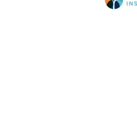
Cookie Policy
This site uses cookies to store information on your computer.
Cl
Accept All
Deny
Deny All