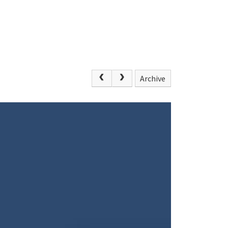
Archive