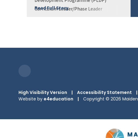
Read Full Story
Curriculum Leader/Phase Leader
Development Programme (CLDP) Senior
Leader Development Prog...
High Visibility Version
|
Accessibility Statement
|
Website by
e4education
|
Copyright © 2026 Maiden 