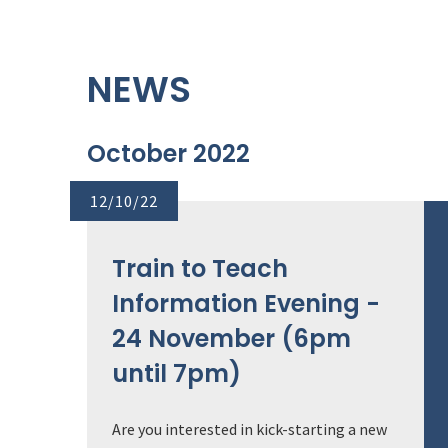
NEWS
October 2022
12/10/22
Train to Teach
Information Evening -
24 November (6pm
until 7pm)
Are you interested in kick-starting a new