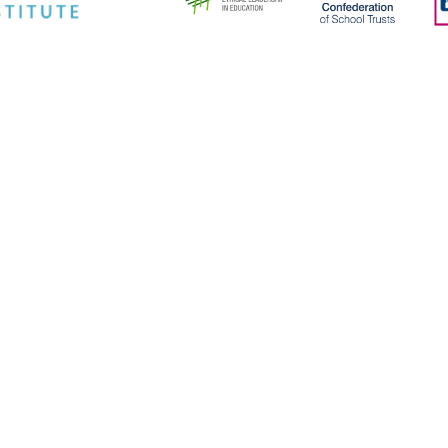
ick here for more information