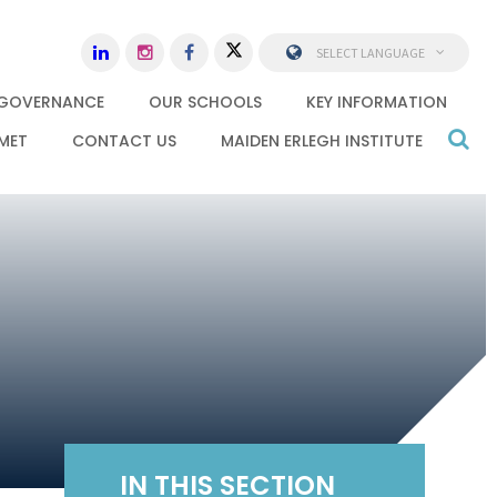
SELECT LANGUAGE
GOVERNANCE
OUR SCHOOLS
KEY INFORMATION
MET
CONTACT US
MAIDEN ERLEGH INSTITUTE
IN THIS SECTION