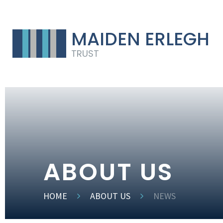
MAIDEN ERLEGH
TRUST
ABOUT US
HOME
ABOUT US
NEWS