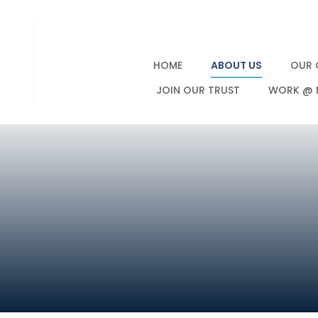
HOME
ABOUT US
OUR 
JOIN OUR TRUST
WORK @ 