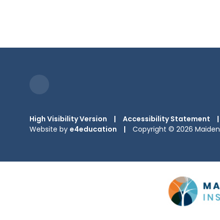
High Visibility Version
|
Accessibility Statement
|
Website by
e4education
|
Copyright © 2026 Maiden 