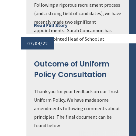
Following a rigorous recruitment process
(and a strong field of candidates), we have
recently made two significant
Read Full Story
appointments: Sarah Concannon has
been appointed Head of School at
07/04/22
Hamilton School and Will Graham will
take on the role of Headteacher at
Outcome of Uniform
Maiden Erlegh School in Reading. B...
Policy Consultation
Thank you for your feedback on our Trust
Uniform Policy. We have made some
amendments following comments about
principles. The final document can be
found below.