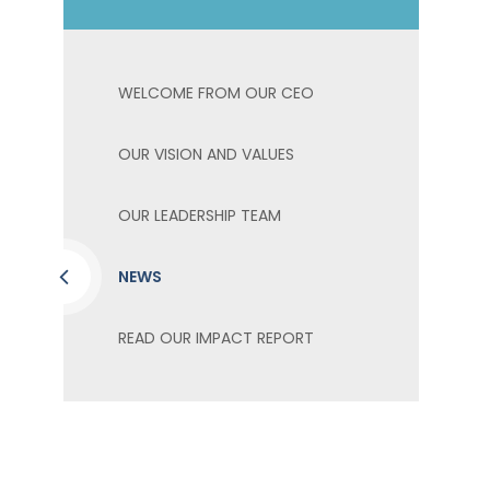
WELCOME FROM OUR CEO
OUR VISION AND VALUES
OUR LEADERSHIP TEAM
NEWS
READ OUR IMPACT REPORT