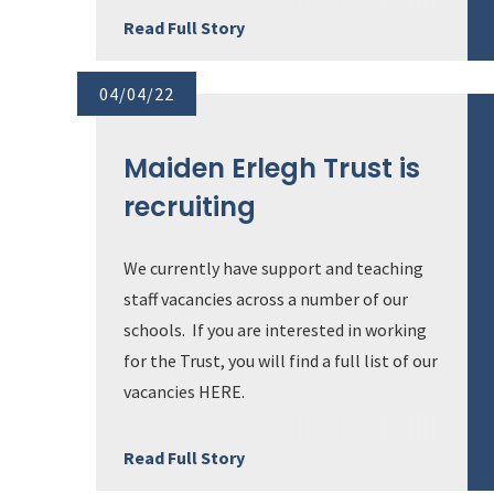
Read Full Story
04/04/22
Maiden Erlegh Trust is
recruiting
We currently have support and teaching
staff vacancies across a number of our
schools. If you are interested in working
for the Trust, you will find a full list of our
vacancies HERE.
Read Full Story