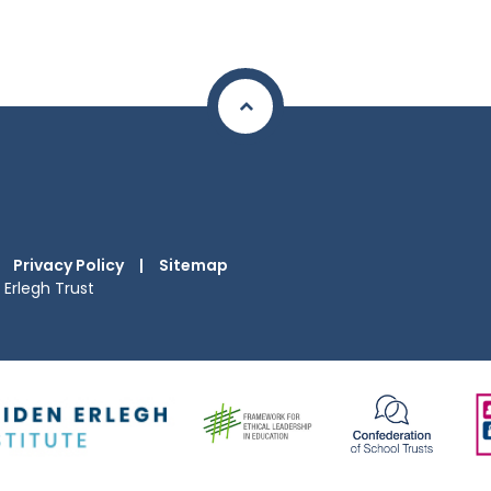
Privacy Policy
|
Sitemap
Erlegh Trust