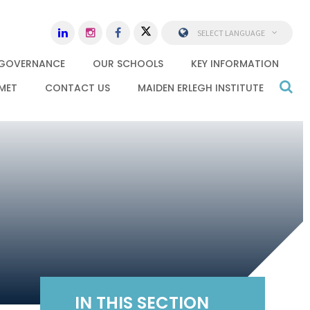
SELECT LANGUAGE
GOVERNANCE
OUR SCHOOLS
KEY INFORMATION
MET
CONTACT US
MAIDEN ERLEGH INSTITUTE
IN THIS SECTION