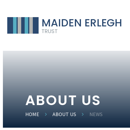
MAIDEN ERLEGH
TRUST
ABOUT US
HOME
ABOUT US
NEWS