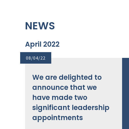
NEWS
April 2022
08/04/22
We are delighted to
announce that we
have made two
significant leadership
appointments