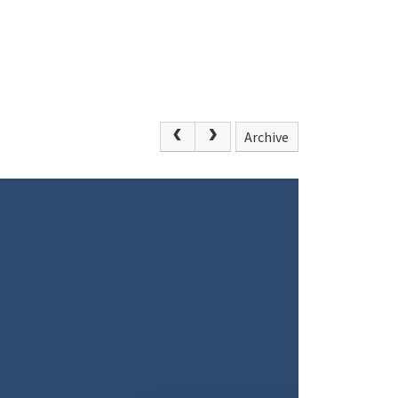
Archive