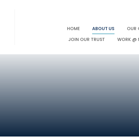
HOME
ABOUT US
OUR 
JOIN OUR TRUST
WORK @ 