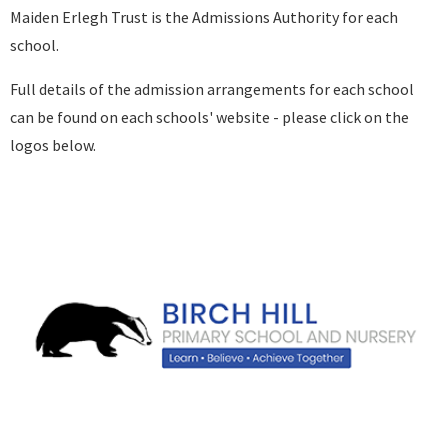
Maiden Erlegh Trust is the Admissions Authority for each
school.
Full details of the admission arrangements for each school
can be found on each schools' website - please click on the
logos below.