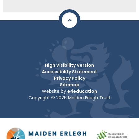
High Visibility Version
Accessibility Statement
Privacy Policy
Sitemap
Website by
e4education
Copyright © 2026 Maiden Erlegh Trust