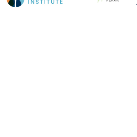
Cookie Policy
This site uses cookies to store information on your computer.
Click here for more information
Accept All
Deny
Deny All