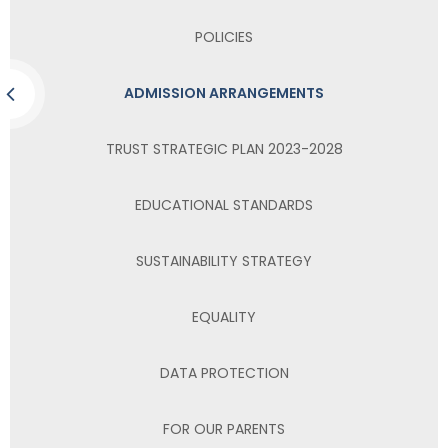
POLICIES
ADMISSION ARRANGEMENTS
TRUST STRATEGIC PLAN 2023-2028
EDUCATIONAL STANDARDS
SUSTAINABILITY STRATEGY
EQUALITY
DATA PROTECTION
FOR OUR PARENTS