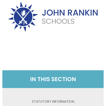
IN THIS SECTION
STATUTORY INFORMATION