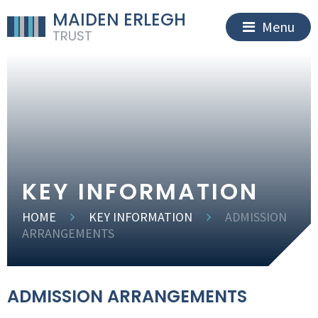
MAIDEN ERLEGH
Menu
TRUST
KEY INFORMATION
HOME
KEY INFORMATION
ADMISSION
ARRANGEMENTS
ADMISSION ARRANGEMENTS