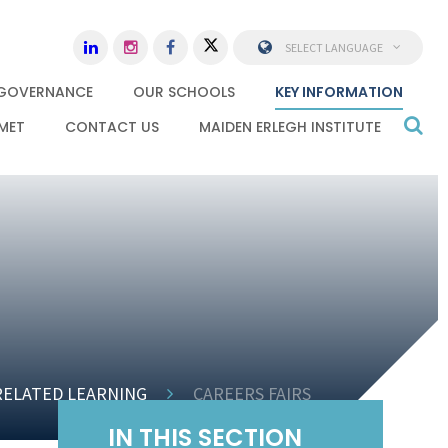
SELECT LANGUAGE
GOVERNANCE
OUR SCHOOLS
KEY INFORMATION
MET
CONTACT US
MAIDEN ERLEGH INSTITUTE
RELATED LEARNING
CAREERS FAIRS
IN THIS SECTION