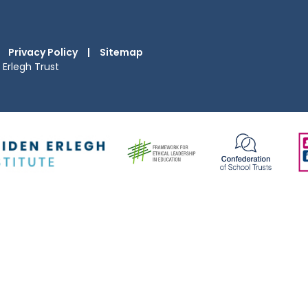
Privacy Policy
|
Sitemap
Erlegh Trust