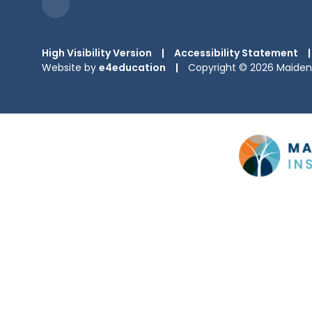
High Visibility Version
|
Accessibility Statement
|
Website by
e4education
|
Copyright © 2026 Maiden 