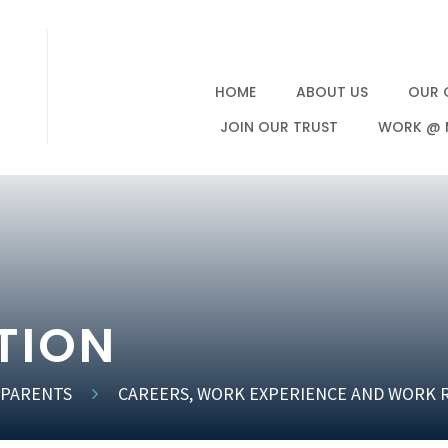
HOME
ABOUT US
OUR 
JOIN OUR TRUST
WORK @ 
TION
 PARENTS
CAREERS, WORK EXPERIENCE AND WORK 