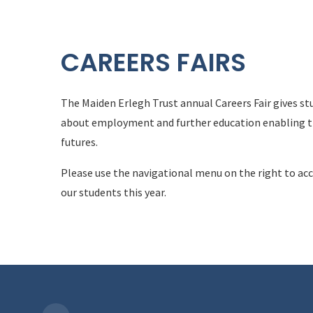
CAREERS FAIRS
The Maiden Erlegh Trust annual Careers Fair gives st
about employment and further education enabling t
futures.
Please use the navigational menu on the right to acc
our students this year.