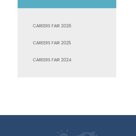
CAREERS FAIR 2026
CAREERS FAIR 2025
CAREERS FAIR 2024