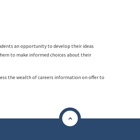
udents an opportunity to develop their ideas
hem to make informed choices about their
ess the wealth of careers information on offer to