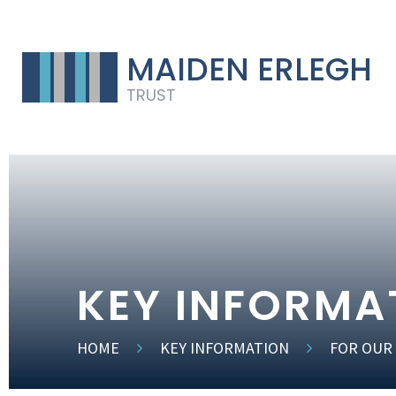
MAIDEN ERLEGH
TRUST
KEY INFORMA
HOME
KEY INFORMATION
FOR OUR