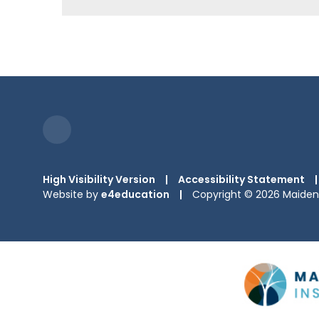
High Visibility Version
|
Accessibility Statement
|
Website by
e4education
|
Copyright © 2026 Maiden 