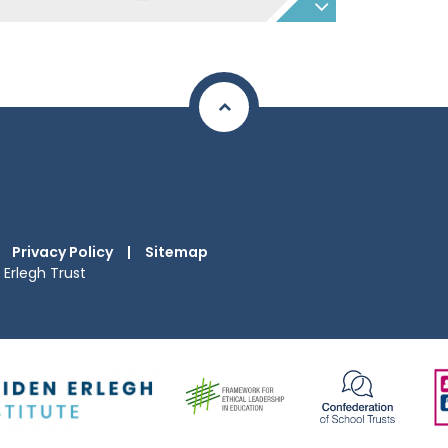
Privacy Policy
|
Sitemap
Erlegh Trust