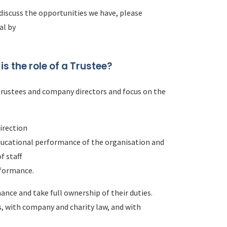
 discuss the opportunities we have, please
al by
 is the role of a Trustee?
trustees and company directors and focus on the
direction
educational performance of the organisation and
f staff
rformance.
nce and take full ownership of their duties.
s, with company and charity law, and with