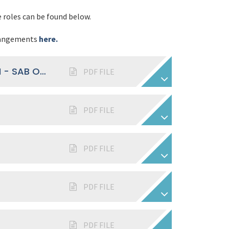
e roles can be found below.
rrangements
here.
BE PART OF OUR GOVERNANCE TEAM - SAB OPPORTUNITIES FLYER
PDF FILE
PDF FILE
PDF FILE
PDF FILE
PDF FILE