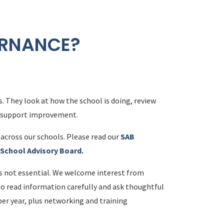
ERNANCE?
. They look at how the school is doing, review
t support improvement.
across our schools. Please read our
SAB
a School Advisory Board.
is not essential. We welcome interest from
to read information carefully and ask thoughtful
per year, plus networking and training