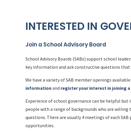
INTERESTED IN GOV
Join a School Advisory Board
School Advisory Boards (SABs) support school leaders
key information and ask constructive questions tha
We have a variety of SAB member openings available 
information
and
register your interest in joining 
Experience of school governance can be helpful but 
people with a range of backgrounds who are willing 
questions. There are usually 4 meetings of each SAB 
opportunities.