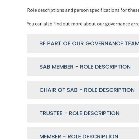
Role descriptions and person specifications for thes
You can also find out more about our governance a
SAB MEMBER - ROLE DESCRIPTION
CHAIR OF SAB - ROLE DESCRIPTION
TRUSTEE - ROLE DESCRIPTION
MEMBER - ROLE DESCRIPTION