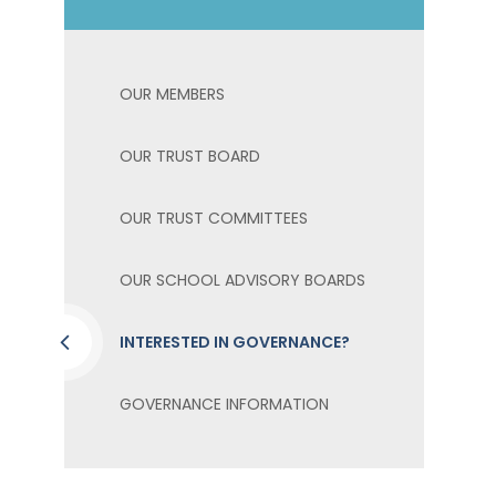
OUR MEMBERS
OUR TRUST BOARD
OUR TRUST COMMITTEES
OUR SCHOOL ADVISORY BOARDS
INTERESTED IN GOVERNANCE?
GOVERNANCE INFORMATION