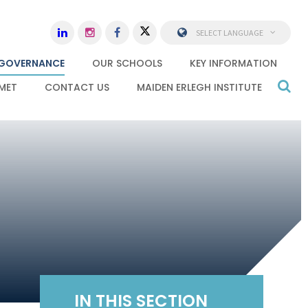
SELECT LANGUAGE
GOVERNANCE
OUR SCHOOLS
KEY INFORMATION
MET
CONTACT US
MAIDEN ERLEGH INSTITUTE
IN THIS SECTION