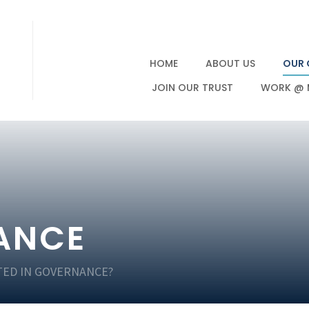
HOME
ABOUT US
OUR 
JOIN OUR TRUST
WORK @ 
ANCE
TED IN GOVERNANCE?