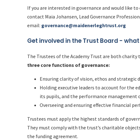
If you are interested in governance and would like to
contact Maia Johansen, Lead Governance Profession
email:
governance@maidenerleghtrust.org
Get involved in the Trust Board - w
hat
The Trustees of the Academy Trust are both charity 
three core functions of governance:
Ensuring clarity of vision, ethos and strategic 
Holding executive leaders to account for the 
its pupils, and the performance management o
Overseeing and ensuring effective financial pe
Trustees must apply the highest standards of governa
They must comply with the trust’s charitable object
the funding agreement.