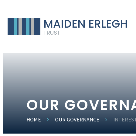
MAIDEN ERLEGH
TRUST
OUR GOVERN
HOME
OUR GOVERNANCE
INTERES