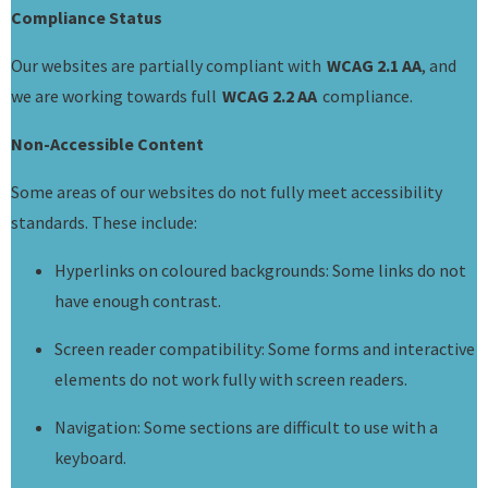
Compliance Status
Our websites are partially compliant with
WCAG 2.1 AA
, and
we are working towards full
WCAG 2.2 AA
compliance.
Non-Accessible Content
Some areas of our websites do not fully meet accessibility
standards. These include:
Hyperlinks on coloured backgrounds: Some links do not
have enough contrast.
Screen reader compatibility: Some forms and interactive
elements do not work fully with screen readers.
Navigation: Some sections are difficult to use with a
keyboard.