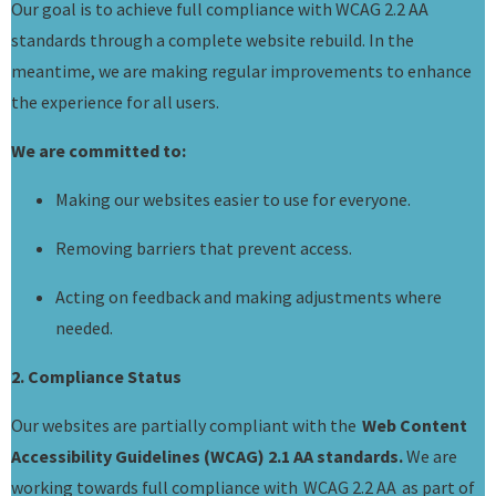
Our goal is to achieve full compliance with WCAG 2.2 AA
standards through a complete website rebuild. In the
meantime, we are making regular improvements to enhance
the experience for all users.
We are committed to:
Making our websites easier to use for everyone.
Removing barriers that prevent access.
Acting on feedback and making adjustments where
needed.
2. Compliance Status
Our websites are partially compliant with the
Web Content
Accessibility Guidelines (WCAG) 2.1 AA standards.
We are
working towards full compliance with WCAG 2.2 AA as part of