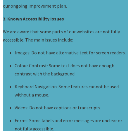
our ongoing improvement plan.
3. Known Accessibility Issues
We are aware that some parts of our websites are not fully
accessible. The main issues include:
Images: Do not have alternative text for screen readers.
Colour Contrast: Some text does not have enough
contrast with the background.
Keyboard Navigation: Some features cannot be used
without a mouse.
Videos: Do not have captions or transcripts.
Forms: Some labels and error messages are unclear or
not fully accessible.