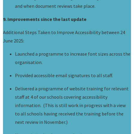
and when document reviews take place.
9. Improvements since the last update
Additional Steps Taken to Improve Accessibility between 24
June 2025:
Launched a programme to increase font sizes across the
organisation.
Provided accessible email signatures to all staff.
Delivered a programme of website training for relevant
staff at 4 of our schools covering accessibility
information. (This is still work in progress with a view
to all schools having received the training before the
next review in November.)