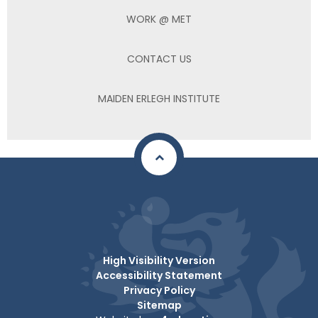
WORK @ MET
CONTACT US
MAIDEN ERLEGH INSTITUTE
High Visibility Version
Accessibility Statement
Privacy Policy
Sitemap