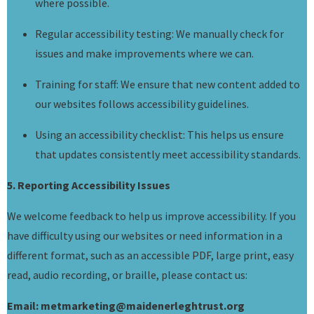
where possible.
Regular accessibility testing: We manually check for
issues and make improvements where we can.
Training for staff: We ensure that new content added to
our websites follows accessibility guidelines.
Using an accessibility checklist: This helps us ensure
that updates consistently meet accessibility standards.
5. Reporting Accessibility Issues
We welcome feedback to help us improve accessibility. If you
have difficulty using our websites or need information in a
different format, such as an accessible PDF, large print, easy
read, audio recording, or braille, please contact us:
Email: metmarketing@maidenerleghtrust.org