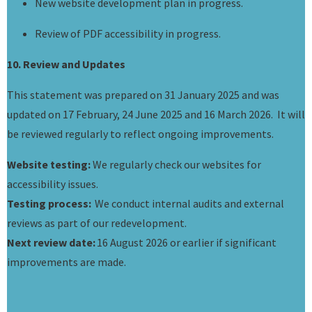
New website development plan in progress.
Review of PDF accessibility in progress.
10. Review and Updates
This statement was prepared on 31 January 2025 and was
updated on 17 February, 24 June 2025 and 16 March 2026. It will
be reviewed regularly to reflect ongoing improvements.
Website testing:
We regularly check our websites for
accessibility issues.
Testing process:
We conduct internal audits and external
reviews as part of our redevelopment.
Next review date:
16 August 2026 or earlier if significant
improvements are made.