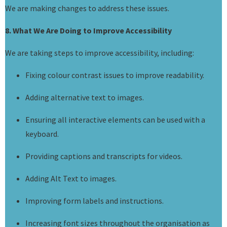
We are making changes to address these issues.
8. What We Are Doing to Improve Accessibility
We are taking steps to improve accessibility, including:
Fixing colour contrast issues to improve readability.
Adding alternative text to images.
Ensuring all interactive elements can be used with a
keyboard.
Providing captions and transcripts for videos.
Adding Alt Text to images.
Improving form labels and instructions.
Increasing font sizes throughout the organisation as