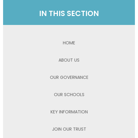
IN THIS SECTION
HOME
ABOUT US
OUR GOVERNANCE
OUR SCHOOLS
KEY INFORMATION
JOIN OUR TRUST