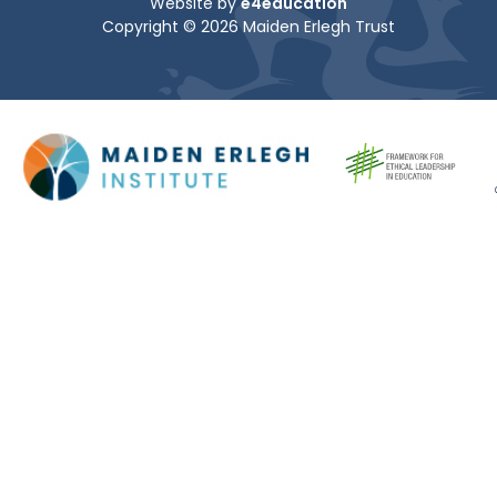
Website by
e4education
Copyright © 2026 Maiden Erlegh Trust