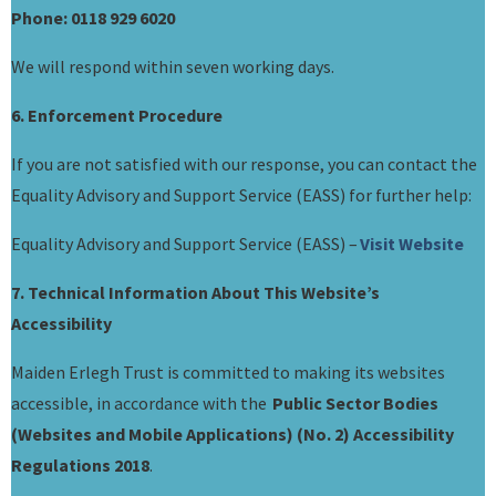
Phone: 0118 929 6020
We will respond within seven working days.
6. Enforcement Procedure
If you are not satisfied with our response, you can contact the
Equality Advisory and Support Service (EASS) for further help:
Equality Advisory and Support Service (EASS) –
Visit Website
7. Technical Information About This Website’s
Accessibility
Maiden Erlegh Trust is committed to making its websites
accessible, in accordance with the
Public Sector Bodies
(Websites and Mobile Applications) (No. 2) Accessibility
Regulations 2018
.