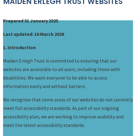
MAIDEN ERLEGH TRUST WEBSITES
Prepared 31 January 2025
Last updated: 16 March 2026
1. Introduction
Maiden Erlegh Trust is committed to ensuring that our
websites are accessible to all users, including those with
disabilities. We want everyone to be able to access
information easily and without barriers.
We recognise that some areas of our websites do not currently
meet full accessibility standards. As part of our ongoing
accessibility plan, we are working to improve usability and
meet the latest accessibility standards.