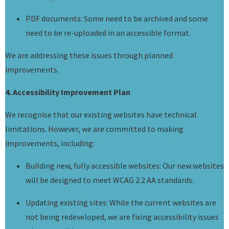
PDF documents: Some need to be archived and some
need to be re-uploaded in an accessible format.
We are addressing these issues through planned
improvements.
4. Accessibility Improvement Plan
We recognise that our existing websites have technical
limitations. However, we are committed to making
improvements, including:
Building new, fully accessible websites: Our new websites
will be designed to meet WCAG 2.2 AA standards.
Updating existing sites: While the current websites are
not being redeveloped, we are fixing accessibility issues