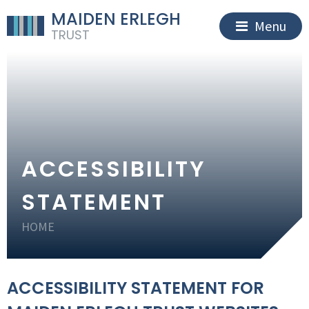
MAIDEN ERLEGH
Menu
TRUST
ACCESSIBILITY
STATEMENT
HOME
ACCESSIBILITY STATEMENT FOR