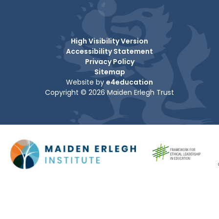
High Visibility Version
Accessibility Statement
Privacy Policy
Sitemap
Website by
e4education
Copyright © 2026 Maiden Erlegh Trust