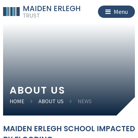
MAIDEN ERLEGH
Menu
TRUST
ABOUT US
HOME
ABOUT US
NEWS
MAIDEN ERLEGH SCHOOL IMPACTED