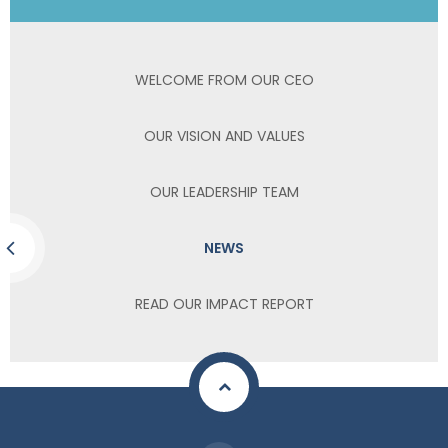
WELCOME FROM OUR CEO
OUR VISION AND VALUES
OUR LEADERSHIP TEAM
NEWS
READ OUR IMPACT REPORT