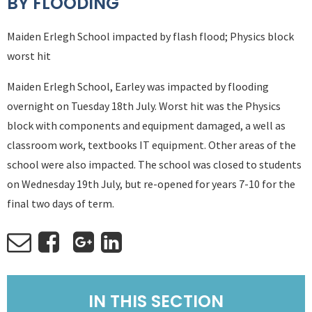
BY FLOODING
Maiden Erlegh School impacted by flash flood; Physics block
worst hit
Maiden Erlegh School, Earley was impacted by flooding
overnight on Tuesday 18th July. Worst hit was the Physics
block with components and equipment damaged, a well as
classroom work, textbooks IT equipment. Other areas of the
school were also impacted. The school was closed to students
on Wednesday 19th July, but re-opened for years 7-10 for the
final two days of term.
IN THIS SECTION