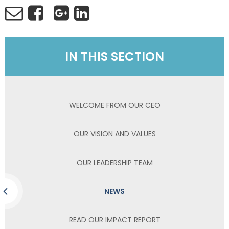
IN THIS SECTION
WELCOME FROM OUR CEO
OUR VISION AND VALUES
OUR LEADERSHIP TEAM
NEWS
READ OUR IMPACT REPORT