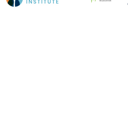
Cookie Policy
This site uses cookies to store information on your computer.
Click here for more information
Accept All
Deny
Deny All