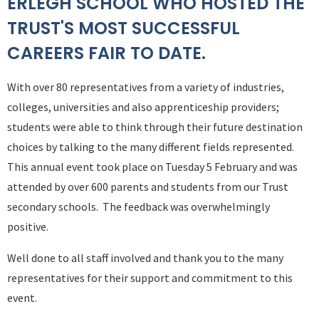
ERLEGH SCHOOL WHO HOSTED THE
TRUST'S MOST SUCCESSFUL
CAREERS FAIR TO DATE.
With over 80 representatives from a variety of industries,
colleges, universities and also apprenticeship providers;
students were able to think through their future destination
choices by talking to the many different fields represented.
This annual event took place on Tuesday 5 February and was
attended by over 600 parents and students from our Trust
secondary schools. The feedback was overwhelmingly
positive.
Well done to all staff involved and thank you to the many
representatives for their support and commitment to this
event.