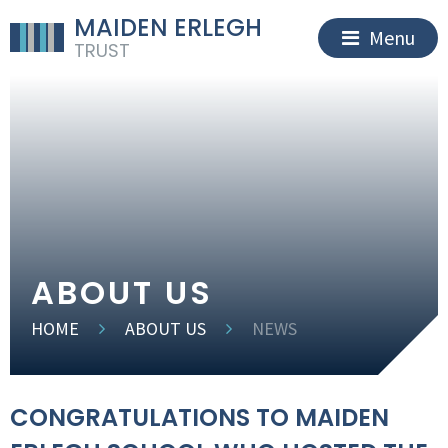
MAIDEN ERLEGH
Menu
TRUST
ABOUT US
HOME
ABOUT US
NEWS
CONGRATULATIONS TO MAIDEN