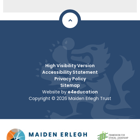
High Visibility Version
Accessibility Statement
Privacy Policy
Sitemap
Website by
e4education
Copyright © 2026 Maiden Erlegh Trust