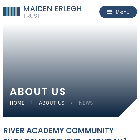
MAIDEN ERLEGH
Menu
TRUST
ABOUT US
HOME
ABOUT US
NEWS
RIVER ACADEMY COMMUNITY