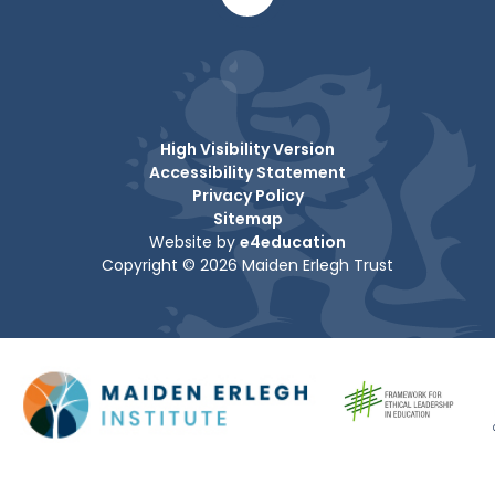
High Visibility Version
Accessibility Statement
Privacy Policy
Sitemap
Website by
e4education
Copyright © 2026 Maiden Erlegh Trust