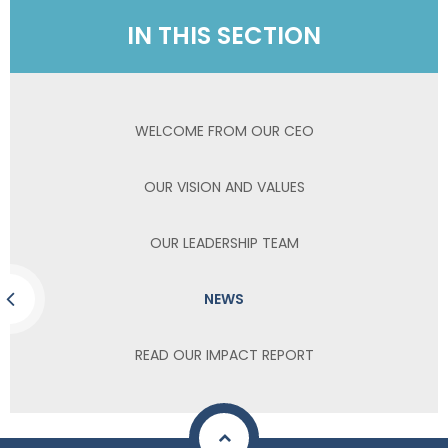
IN THIS SECTION
WELCOME FROM OUR CEO
OUR VISION AND VALUES
OUR LEADERSHIP TEAM
NEWS
READ OUR IMPACT REPORT