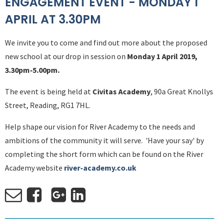
ENGAGEMENT EVENT - MONDAY 1
APRIL AT 3.30PM
We invite you to come and find out more about the proposed
new school at our drop in session on
Monday 1 April 2019,
3.30pm-5.00pm.
The event is being held at
Civitas Academy
, 90a Great Knollys
Street, Reading, RG1 7HL.
Help shape our vision for River Academy to the needs and
ambitions of the community it will serve. 'Have your say' by
completing the short form which can be found on the River
Academy website
river-academy.co.uk