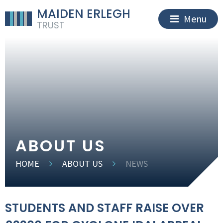
MAIDEN ERLEGH
Menu
TRUST
ABOUT US
HOME
ABOUT US
NEWS
STUDENTS AND STAFF RAISE OVER