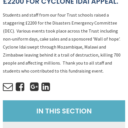
£2200 FOR CYCLONE IDAI APPEAL.
Students and staff from our four Trust schools raised a
staggering £2200 for the Disasters Emergency Committee
(DEC). Various events took place across the Trust including
non-uniform days, cake sales and a sponsored 'Wall of hope'.
Cyclone Idai swept through Mozambique, Malawi and
Zimbabwe leaving behind it a trail of destruction, killing 700
people and affecting millions. Thank you to all staff and
students who contributed to this fundraising event.
IN THIS SECTION