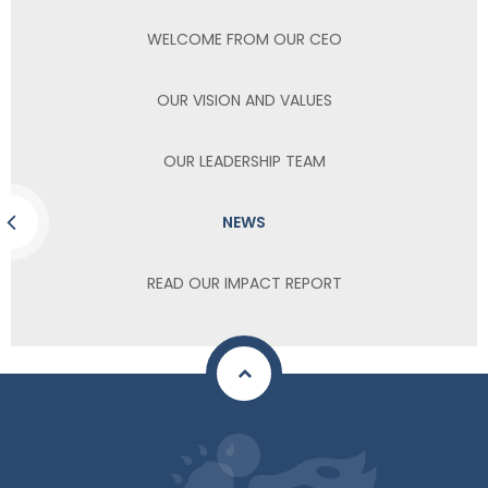
WELCOME FROM OUR CEO
OUR VISION AND VALUES
OUR LEADERSHIP TEAM
NEWS
READ OUR IMPACT REPORT