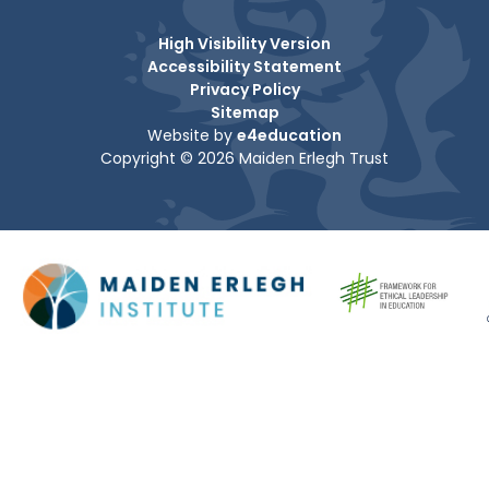
High Visibility Version
Accessibility Statement
Privacy Policy
Sitemap
Website by
e4education
Copyright © 2026 Maiden Erlegh Trust