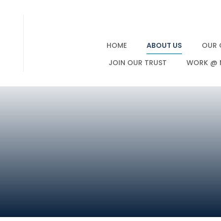
HOME
ABOUT US
OUR 
JOIN OUR TRUST
WORK @ 