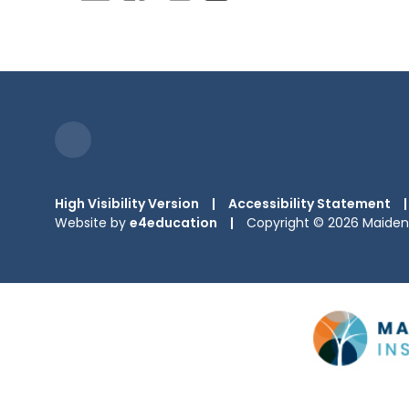
High Visibility Version
|
Accessibility Statement
|
Website by
e4education
|
Copyright © 2026 Maiden 