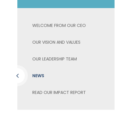
WELCOME FROM OUR CEO
OUR VISION AND VALUES
OUR LEADERSHIP TEAM
NEWS
READ OUR IMPACT REPORT