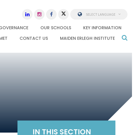
SELECT LANGUAGE
GOVERNANCE
OUR SCHOOLS
KEY INFORMATION
MET
CONTACT US
MAIDEN ERLEGH INSTITUTE
IN THIS SECTION