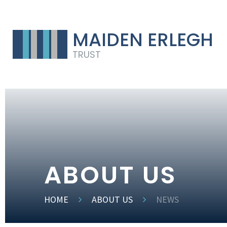
MAIDEN ERLEGH
TRUST
ABOUT US
HOME
ABOUT US
NEWS