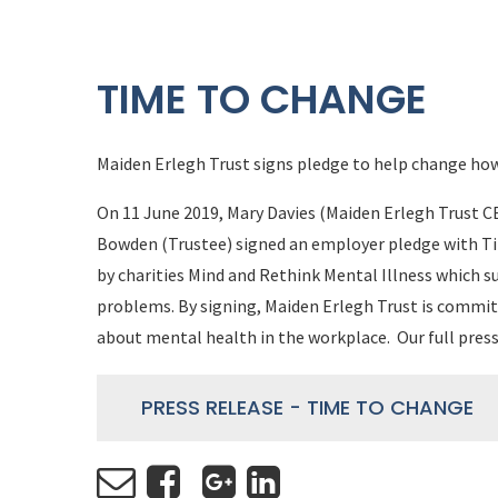
TIME TO CHANGE
Maiden Erlegh Trust signs pledge to help change how
On 11 June 2019, Mary Davies (Maiden Erlegh Trust CE
Bowden (Trustee) signed an employer pledge with T
by charities Mind and Rethink Mental Illness which 
problems. By signing, Maiden Erlegh Trust is commit
about mental health in the workplace. Our full press
PRESS RELEASE - TIME TO CHANGE