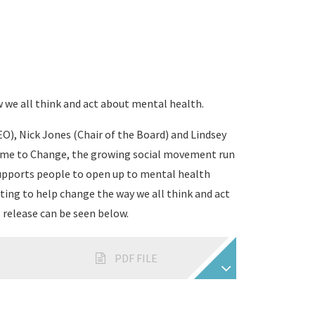
 we all think and act about mental health.
O), Nick Jones (Chair of the Board) and Lindsey
ime to Change, the growing social movement run
supports people to open up to mental health
ting to help change the way we all think and act
 release can be seen below.
PDF FILE