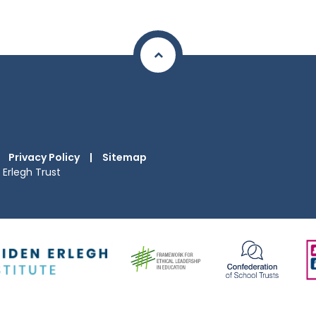
Privacy Policy
|
Sitemap
Erlegh Trust