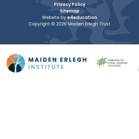
Privacy Policy
Sitemap
Website by
e4education
Copyright © 2026 Maiden Erlegh Trust