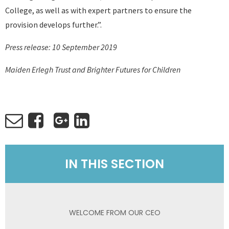
College, as well as with expert partners to ensure the
provision develops further.”.
Press release: 10 September 2019
Maiden Erlegh Trust and Brighter Futures for Children
IN THIS SECTION
WELCOME FROM OUR CEO