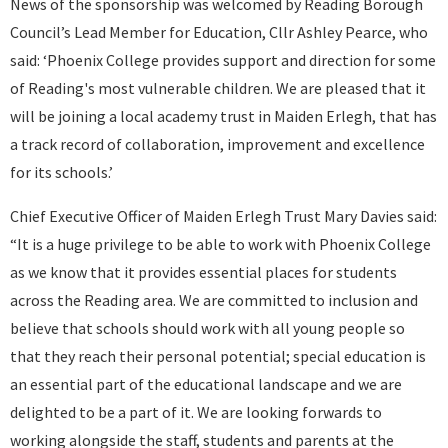
News of the sponsorship was welcomed by Reading Borough
Council’s Lead Member for Education, Cllr Ashley Pearce, who
said: ‘Phoenix College provides support and direction for some
of Reading's most vulnerable children. We are pleased that it
will be joining a local academy trust in Maiden Erlegh, that has
a track record of collaboration, improvement and excellence
for its schools.’
Chief Executive Officer of Maiden Erlegh Trust Mary Davies said:
“It is a huge privilege to be able to work with Phoenix College
as we know that it provides essential places for students
across the Reading area. We are committed to inclusion and
believe that schools should work with all young people so
that they reach their personal potential; special education is
an essential part of the educational landscape and we are
delighted to be a part of it. We are looking forwards to
working alongside the staff, students and parents at the