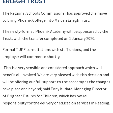
ERLEGH TRUST
The Regional Schools Commissioner has approved the move
to bring Phoenix College into Maiden Erlegh Trust.
The newly-formed Phoenix Academy will be sponsored by the
Trust, with the transfer completed on 1 January 2020.
Formal TUPE consultations with staff, unions, and the
employer will commence shortly.
‘This is a very sensible and considered approach which will
benefit all involved. We are very pleased with this decision and
will be offering our full support to the academy as the changes
take place and beyond,’ said Tony Kildare, Managing Director
of Brighter Futures for Children, which has overall
responsibility for the delivery of education services in Reading.