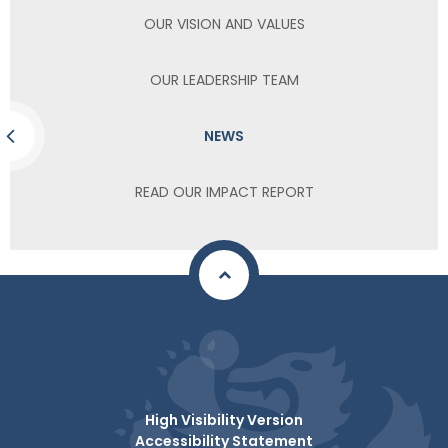
OUR VISION AND VALUES
OUR LEADERSHIP TEAM
NEWS
READ OUR IMPACT REPORT
High Visibility Version
Accessibility Statement