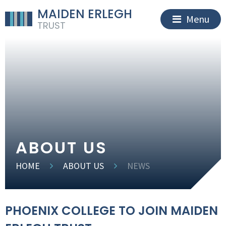
MAIDEN ERLEGH
Menu
TRUST
ABOUT US
HOME
ABOUT US
NEWS
PHOENIX COLLEGE TO JOIN MAIDEN