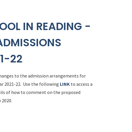
OOL IN READING -
ADMISSIONS
1-22
 changes to the admission arrangements for
ar 2021-22. Use the following
LINK
to access a
tails of how to comment on the proposed
 2020.