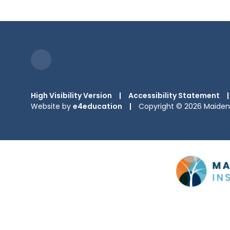
High Visibility Version
|
Accessibility Statement
|
Website by
e4education
|
Copyright © 2026 Maiden 