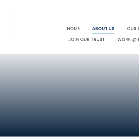
HOME
ABOUT US
OUR 
JOIN OUR TRUST
WORK @ 