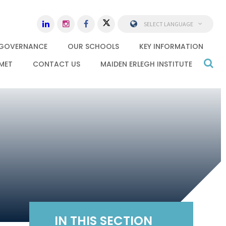
SELECT LANGUAGE
GOVERNANCE
OUR SCHOOLS
KEY INFORMATION
MET
CONTACT US
MAIDEN ERLEGH INSTITUTE
IN THIS SECTION