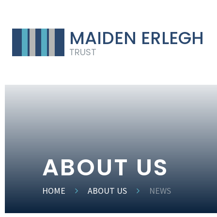
MAIDEN ERLEGH
TRUST
ABOUT US
HOME
ABOUT US
NEWS