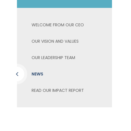
WELCOME FROM OUR CEO
OUR VISION AND VALUES
OUR LEADERSHIP TEAM
NEWS
READ OUR IMPACT REPORT