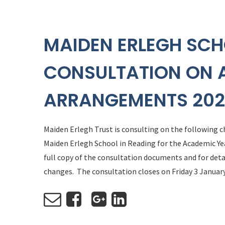
MAIDEN ERLEGH SCH
CONSULTATION ON 
ARRANGEMENTS 202
Maiden Erlegh Trust is consulting on the following
Maiden Erlegh School in Reading for the Academic Ye
full copy of the consultation documents and for de
changes. The consultation closes on Friday 3 January