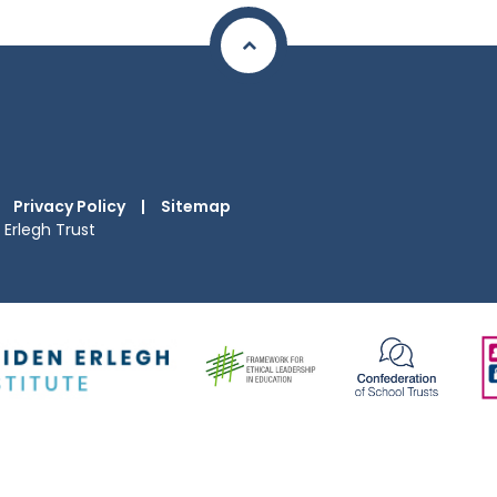
Privacy Policy
|
Sitemap
Erlegh Trust