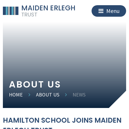
MAIDEN ERLEGH
Menu
TRUST
ABOUT US
HOME
ABOUT US
NEWS
HAMILTON SCHOOL JOINS MAIDEN