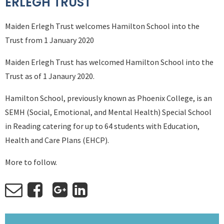
ERLEGH TRUST
Maiden Erlegh Trust welcomes Hamilton School into the
Trust from 1 January 2020
Maiden Erlegh Trust has welcomed Hamilton School into the
Trust as of 1 Janaury 2020.
Hamilton School, previously known as Phoenix College, is an
SEMH (Social, Emotional, and Mental Health) Special School
in Reading catering for up to 64 students with Education,
Health and Care Plans (EHCP).
More to follow.