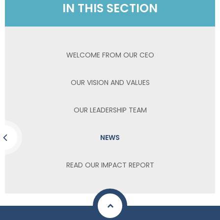
IN THIS SECTION
WELCOME FROM OUR CEO
OUR VISION AND VALUES
OUR LEADERSHIP TEAM
NEWS
READ OUR IMPACT REPORT