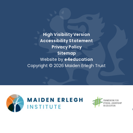
High Visibility Version
Accessibility Statement
Privacy Policy
Sitemap
Website by
e4education
Copyright © 2026 Maiden Erlegh Trust