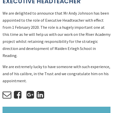
EXECUTIVE HEADTEACHER
We are delighted to announce that Mr Andy Johnson has been
appointed to the role of Executive Headteacher with effect
from 1 February 2020. The role is a hugely important one at
this time as he will help us with our work on the River Academy
project whilst retaining responsibility for the strategic
direction and development of Maiden Erlegh School in
Reading.
We are extremely lucky to have someone with such experience,
and of his calibre, in the Trust and we congratulate him on his
appointment.