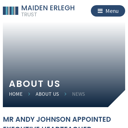
MAIDEN ERLEGH
Menu
TRUST
ABOUT US
HOME
ABOUT US
NEWS
MR ANDY JOHNSON APPOINTED