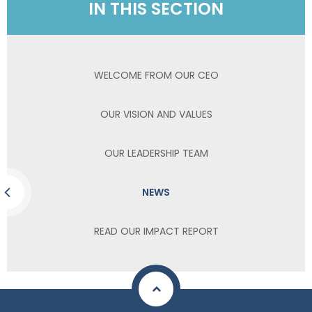
IN THIS SECTION
WELCOME FROM OUR CEO
OUR VISION AND VALUES
OUR LEADERSHIP TEAM
NEWS
READ OUR IMPACT REPORT