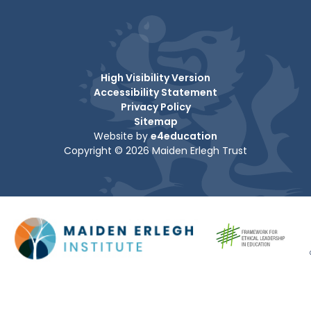
High Visibility Version
Accessibility Statement
Privacy Policy
Sitemap
Website by
e4education
Copyright © 2026 Maiden Erlegh Trust