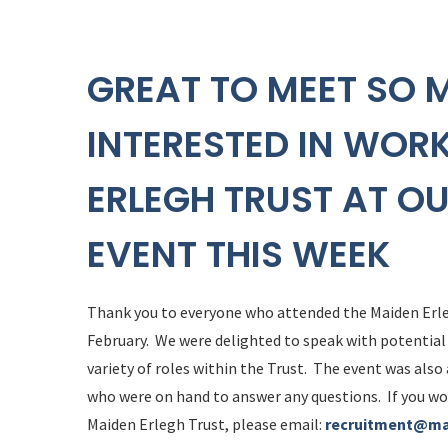
GREAT TO MEET SO 
INTERESTED IN WOR
ERLEGH TRUST AT O
EVENT THIS WEEK
Thank you to everyone who attended the Maiden Erl
February. We were delighted to speak with potential
variety of roles within the Trust. The event was also
who were on hand to answer any questions. If you wo
Maiden Erlegh Trust, please email:
recruitment@ma