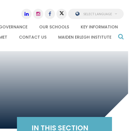
SELECT LANGUAGE
GOVERNANCE
OUR SCHOOLS
KEY INFORMATION
MET
CONTACT US
MAIDEN ERLEGH INSTITUTE
IN THIS SECTION