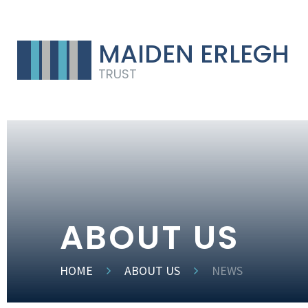
MAIDEN ERLEGH
TRUST
ABOUT US
HOME
ABOUT US
NEWS