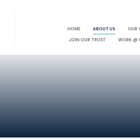
HOME
ABOUT US
OUR 
JOIN OUR TRUST
WORK @ 