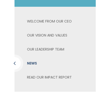
WELCOME FROM OUR CEO
OUR VISION AND VALUES
OUR LEADERSHIP TEAM
NEWS
READ OUR IMPACT REPORT