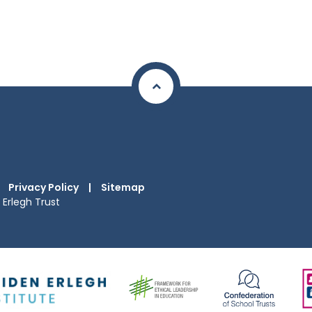
Privacy Policy
|
Sitemap
Erlegh Trust