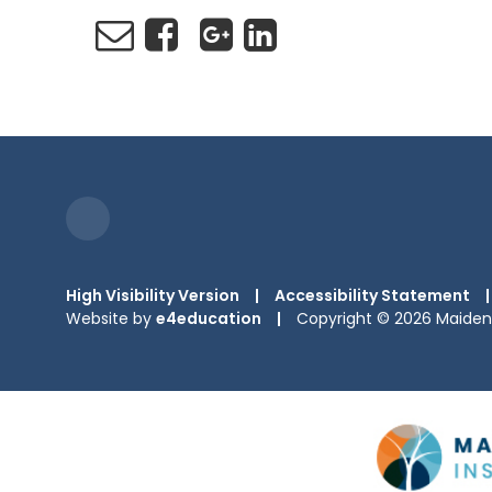
High Visibility Version
|
Accessibility Statement
|
Website by
e4education
|
Copyright © 2026 Maiden 