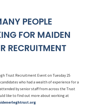
MANY PEOPLE
KING FOR MAIDEN
UR RECRUITMENT
egh Trust Recruitment Event on Tuesday 25
 candidates who had a wealth of experience for a
 attended by senior staff from across the Trust
uld like to find out more about working at
idenerleghtrust.org