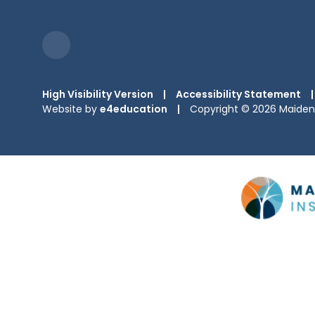
High Visibility Version
|
Accessibility Statement
|
Website by
e4education
|
Copyright © 2026 Maiden 