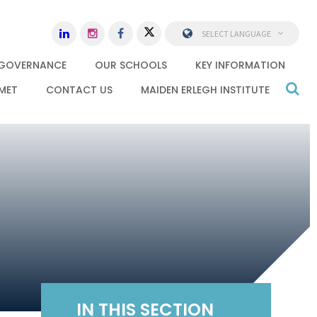
SELECT LANGUAGE
GOVERNANCE
OUR SCHOOLS
KEY INFORMATION
MET
CONTACT US
MAIDEN ERLEGH INSTITUTE
IN THIS SECTION