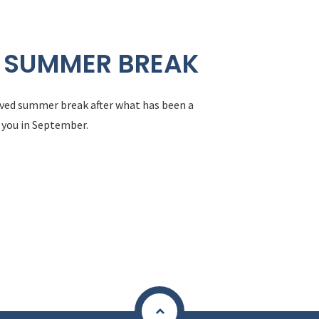
 SUMMER BREAK
erved summer break after what has been a
 you in September.