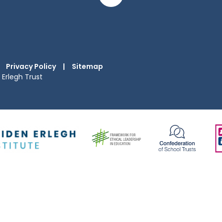
Privacy Policy
|
Sitemap
Erlegh Trust