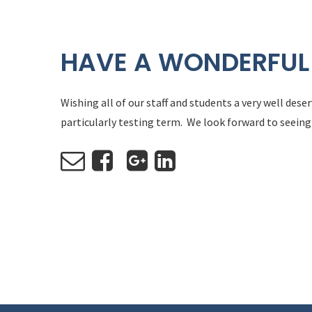
HAVE A WONDERFUL
Wishing all of our staff and students a very well des
particularly testing term. We look forward to seeing