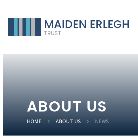
MAIDEN ERLEGH
TRUST
ABOUT US
HOME
ABOUT US
NEWS