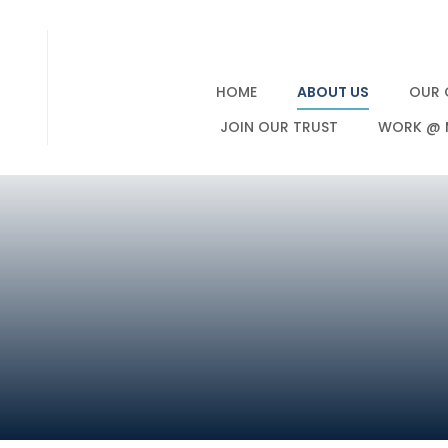
HOME
ABOUT US
OUR 
JOIN OUR TRUST
WORK @ 