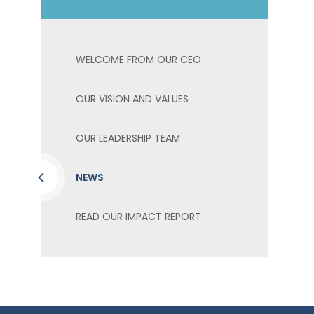
WELCOME FROM OUR CEO
OUR VISION AND VALUES
OUR LEADERSHIP TEAM
NEWS
READ OUR IMPACT REPORT