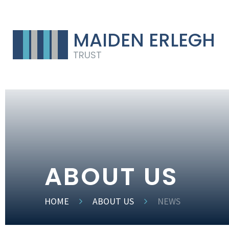
MAIDEN ERLEGH
TRUST
ABOUT US
HOME
ABOUT US
NEWS