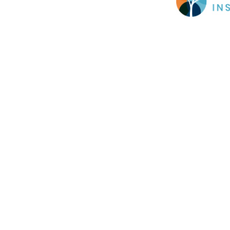
Cookie Policy
This site uses cookies to store information on your computer.
Cl
Accept All
Deny
Deny All