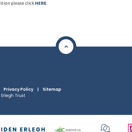
ition please click
HERE
.
Privacy Policy
|
Sitemap
Erlegh Trust