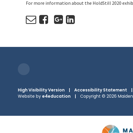
For more information about the HoldStill 2020 exhib
High Visibility Version
|
Accessibility Statement
|
Website by
e4education
|
Copyright © 2026 Maiden 