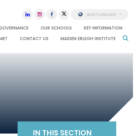
SELECT LANGUAGE
GOVERNANCE
OUR SCHOOLS
KEY INFORMATION
MET
CONTACT US
MAIDEN ERLEGH INSTITUTE
IN THIS SECTION