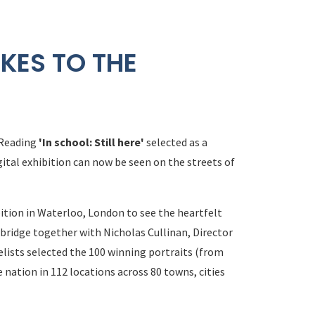
KES TO THE
 Reading
'In school: Still here'
selected as a
gital exhibition can now be seen on the streets of
ition in Waterloo, London to see the heartfelt
bridge together with Nicholas Cullinan, Director
elists selected the 100 winning portraits (from
 nation in 112 locations across 80 towns, cities