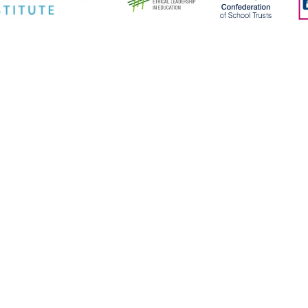
ick here for more information