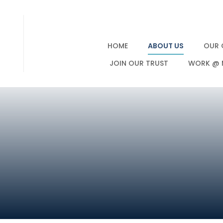
HOME
ABOUT US
OUR 
JOIN OUR TRUST
WORK @ 