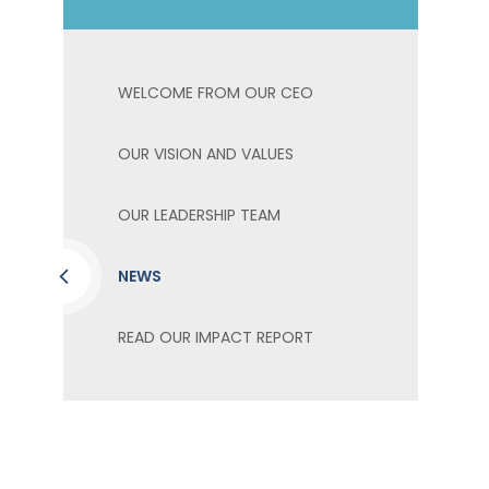
WELCOME FROM OUR CEO
OUR VISION AND VALUES
OUR LEADERSHIP TEAM
NEWS
READ OUR IMPACT REPORT