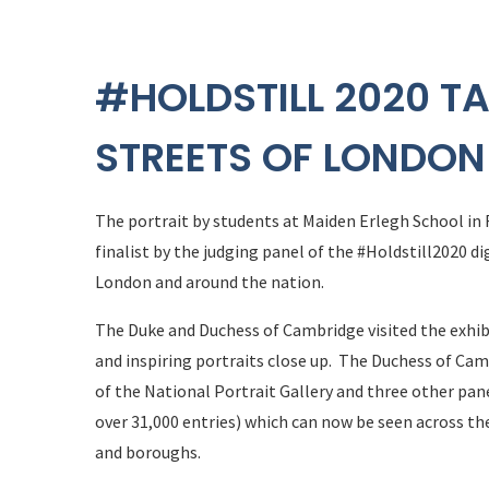
#HOLDSTILL 2020 TA
STREETS OF LONDON
The portrait by students at Maiden Erlegh School in
finalist by the judging panel of the #Holdstill2020 di
London and around the nation.
The Duke and Duchess of Cambridge visited the exhib
and inspiring portraits close up. The Duchess of Cam
of the National Portrait Gallery and three other pan
over 31,000 entries) which can now be seen across the
and boroughs.