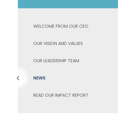
WELCOME FROM OUR CEO
OUR VISION AND VALUES
OUR LEADERSHIP TEAM
NEWS
READ OUR IMPACT REPORT