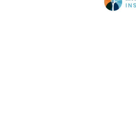
Cookie Policy
This site uses cookies to store information on your computer.
Cl
Accept All
Deny
Deny All