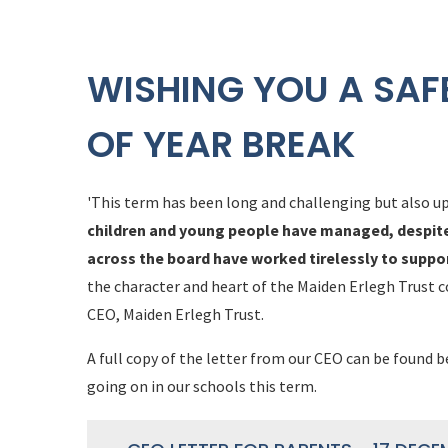
WISHING YOU A SAF
OF YEAR BREAK
'This term has been long and challenging but also up
children and young people have managed, despite a
across the board have worked tirelessly to suppo
the character and heart of the Maiden Erlegh Trust 
CEO, Maiden Erlegh Trust.
A full copy of the letter from our CEO can be found 
going on in our schools this term.