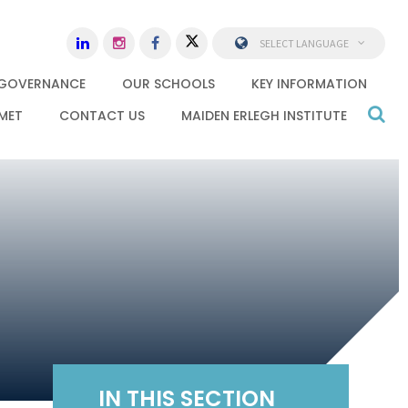
SELECT LANGUAGE
GOVERNANCE
OUR SCHOOLS
KEY INFORMATION
MET
CONTACT US
MAIDEN ERLEGH INSTITUTE
IN THIS SECTION