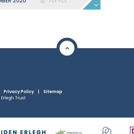
MBER 2020
PDF FILE
Privacy Policy
|
Sitemap
Erlegh Trust