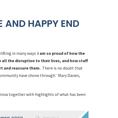
E AND HAPPY END
lifting in many ways.
I am so proud of how the
ll the disruption to their lives, and how staff
rt and reassure them.
There is no doubt that
community have shone through.' Mary Davies,
below together with highlights of what has been