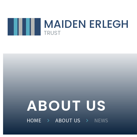
MAIDEN ERLEGH
TRUST
ABOUT US
HOME
ABOUT US
NEWS