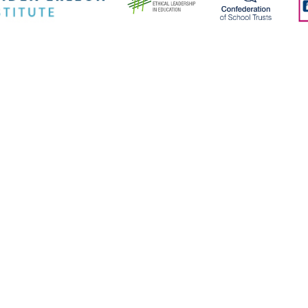
ick here for more information