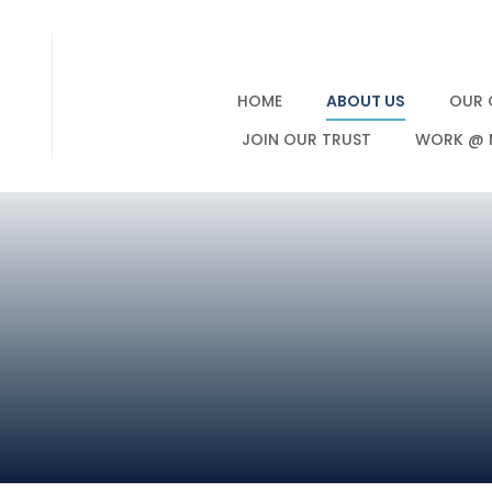
HOME
ABOUT US
OUR 
JOIN OUR TRUST
WORK @ 