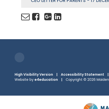
CEO LETTER FOR PARENTS - 17 DECE
High Visibility Version
|
Accessibility Statement
|
Website by
e4education
|
Copyright © 2026 Maiden 