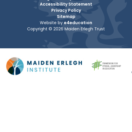
Accessibility Statement
Privacy Policy
Sitemap
Website by
e4education
Copyright © 2026 Maiden Erlegh Trust