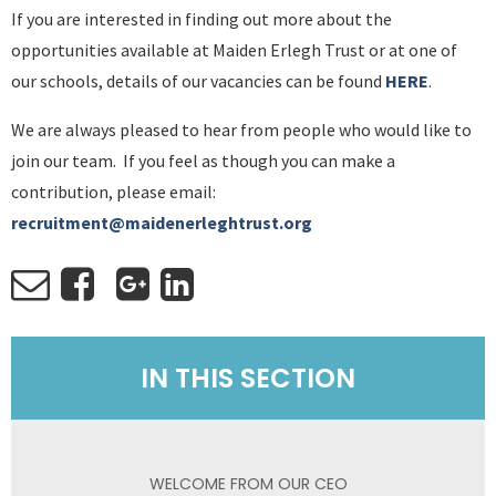
If you are interested in finding out more about the
opportunities available at Maiden Erlegh Trust or at one of
our schools, details of our vacancies can be found
HERE
.
We are always pleased to hear from people who would like to
join our team. If you feel as though you can make a
contribution, please email:
recruitment@maidenerleghtrust.org
IN THIS SECTION
WELCOME FROM OUR CEO