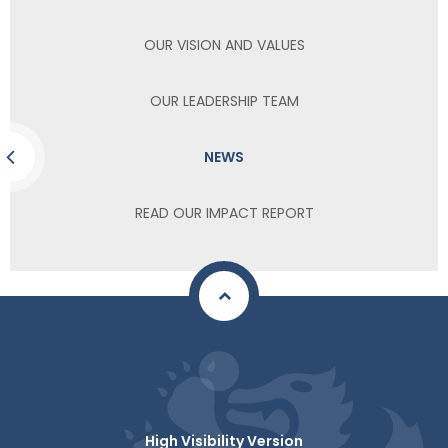
OUR VISION AND VALUES
OUR LEADERSHIP TEAM
NEWS
READ OUR IMPACT REPORT
High Visibility Version