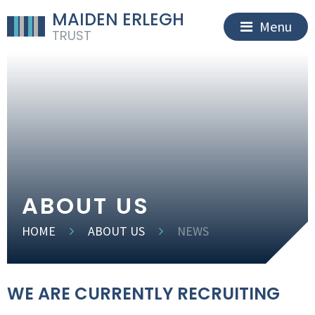
MAIDEN ERLEGH
Menu
TRUST
ABOUT US
HOME
ABOUT US
NEWS
WE ARE CURRENTLY RECRUITING