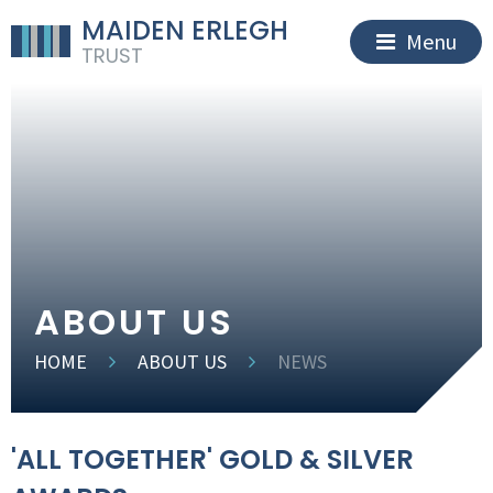
MAIDEN ERLEGH
Menu
TRUST
ABOUT US
HOME
ABOUT US
NEWS
'ALL TOGETHER' GOLD & SILVER