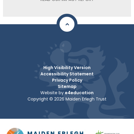
High Visibility Version
Accessibility Statement
Privacy Policy
Sitemap
Website by
e4education
Copyright © 2026 Maiden Erlegh Trust