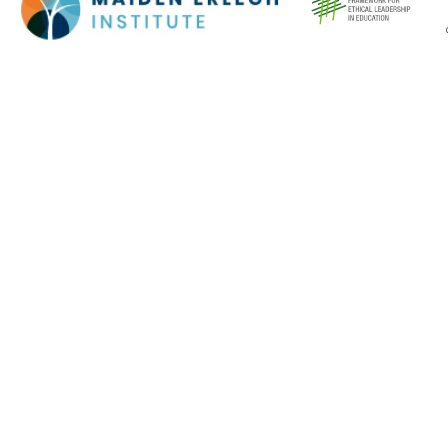
Cookie Policy
This site uses cookies to store information on your computer.
Click here for more information
Accept All
Deny
Deny All