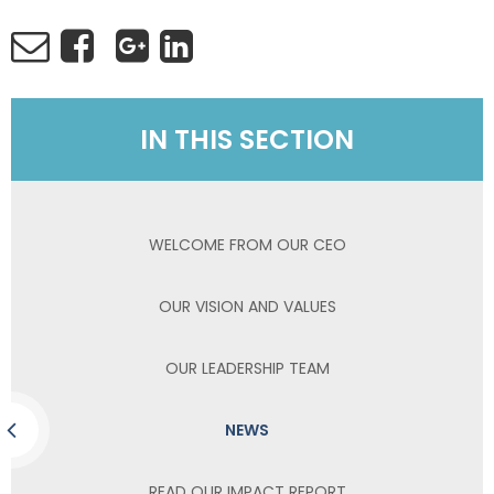
IN THIS SECTION
WELCOME FROM OUR CEO
OUR VISION AND VALUES
OUR LEADERSHIP TEAM
NEWS
READ OUR IMPACT REPORT