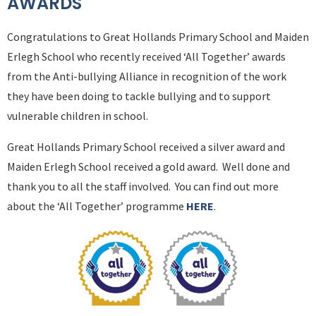
AWARDS
Congratulations to Great Hollands Primary School and Maiden
Erlegh School who recently received ‘All Together’ awards
from the Anti-bullying Alliance in recognition of the work
they have been doing to tackle bullying and to support
vulnerable children in school.
Great Hollands Primary School received a silver award and
Maiden Erlegh School received a gold award. Well done and
thank you to all the staff involved. You can find out more
about the ‘All Together’ programme
HERE
.