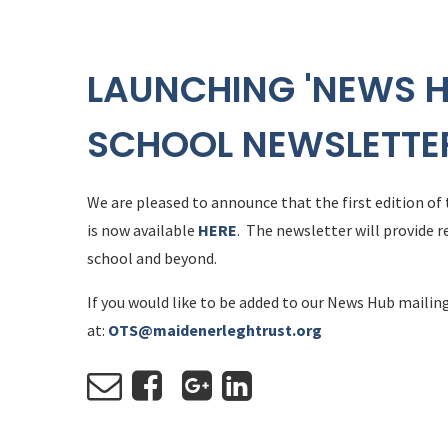
LAUNCHING 'NEWS H
SCHOOL NEWSLETTE
We are pleased to announce that the first edition of
is now available
HERE
. The newsletter will provide r
school and beyond.
If you would like to be added to our News Hub mailing
at:
OTS@maidenerleghtrust.org