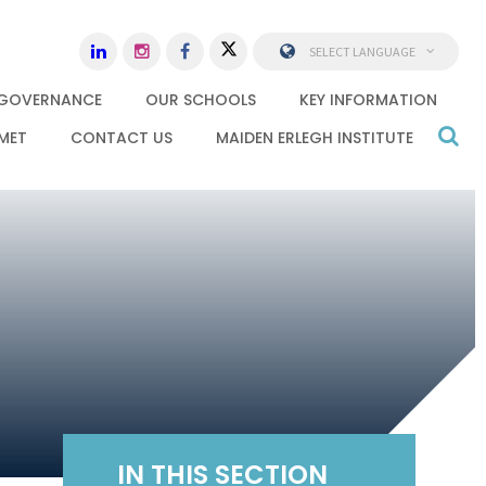
SELECT LANGUAGE
GOVERNANCE
OUR SCHOOLS
KEY INFORMATION
MET
CONTACT US
MAIDEN ERLEGH INSTITUTE
IN THIS SECTION