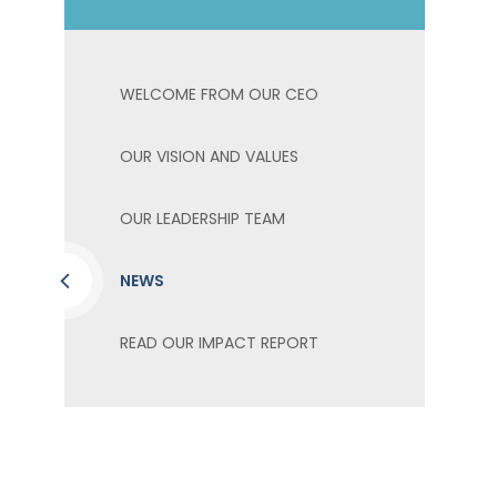
WELCOME FROM OUR CEO
OUR VISION AND VALUES
OUR LEADERSHIP TEAM
NEWS
READ OUR IMPACT REPORT