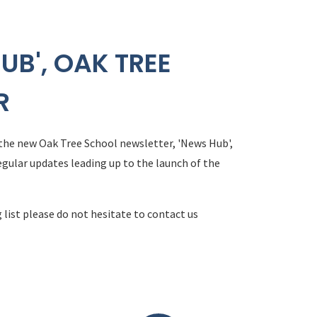
UB', OAK TREE
R
 the new Oak Tree School newsletter, 'News Hub',
egular updates leading up to the launch of the
 list please do not hesitate to contact us