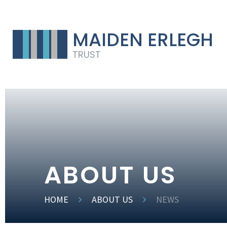
MAIDEN ERLEGH
TRUST
ABOUT US
HOME
ABOUT US
NEWS