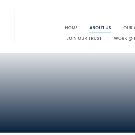
HOME
ABOUT US
OUR 
JOIN OUR TRUST
WORK @ 