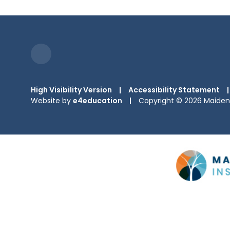
High Visibility Version
|
Accessibility Statement
|
Website by
e4education
|
Copyright © 2026 Maiden 