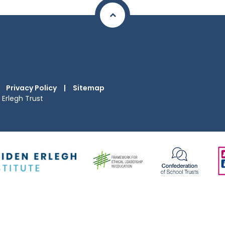
Privacy Policy
|
Sitemap
Erlegh Trust