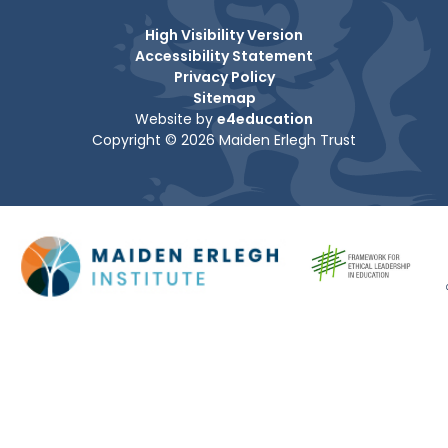
High Visibility Version
Accessibility Statement
Privacy Policy
Sitemap
Website by
e4education
Copyright © 2026 Maiden Erlegh Trust