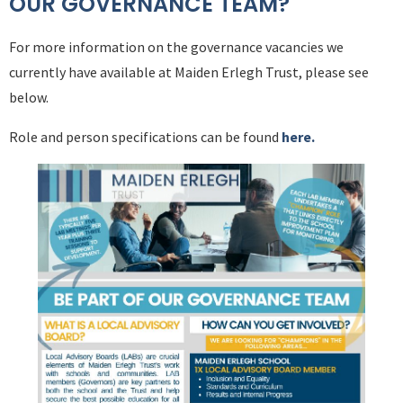
OUR GOVERNANCE TEAM?
For more information on the governance vacancies we
currently have available at Maiden Erlegh Trust, please see
below.
Role and person specifications can be found
here.