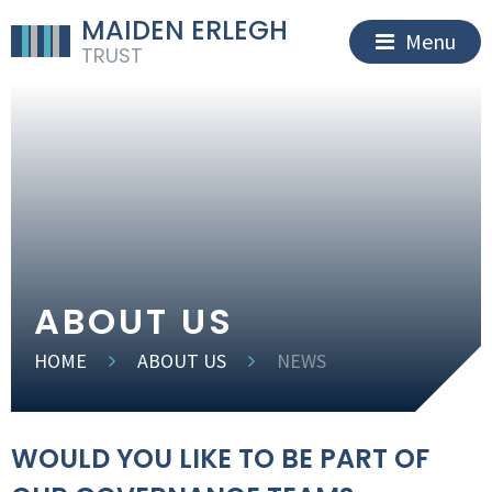
MAIDEN ERLEGH
Menu
TRUST
ABOUT US
HOME
ABOUT US
NEWS
WOULD YOU LIKE TO BE PART OF