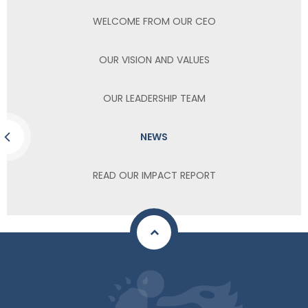
WELCOME FROM OUR CEO
OUR VISION AND VALUES
OUR LEADERSHIP TEAM
NEWS
READ OUR IMPACT REPORT