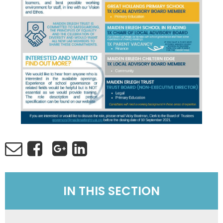
IN THIS SECTION