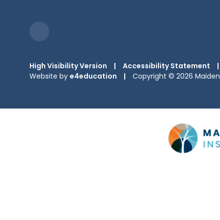
High Visibility Version
|
Accessibility Statement
|
Website by
e4education
|
Copyright © 2026 Maiden 