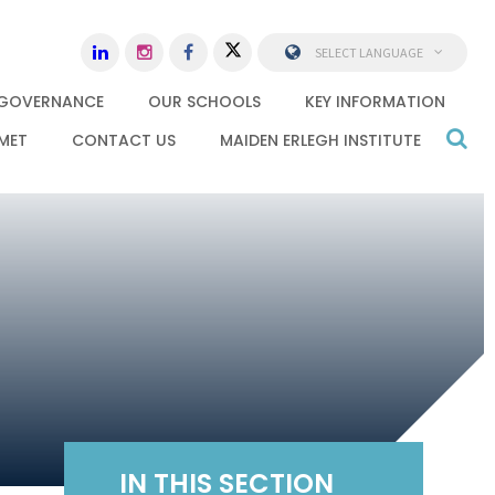
SELECT LANGUAGE
GOVERNANCE
OUR SCHOOLS
KEY INFORMATION
MET
CONTACT US
MAIDEN ERLEGH INSTITUTE
IN THIS SECTION