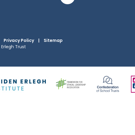
Privacy Policy
|
Sitemap
Erlegh Trust