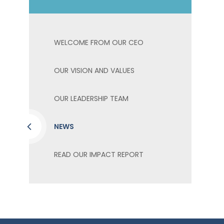
WELCOME FROM OUR CEO
OUR VISION AND VALUES
OUR LEADERSHIP TEAM
NEWS
READ OUR IMPACT REPORT