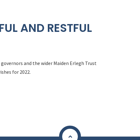
FUL AND RESTFUL
f, governors and the wider Maiden Erlegh Trust
ishes for 2022.