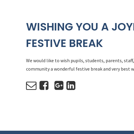
WISHING YOU A JOY
FESTIVE BREAK
We would like to wish pupils, students, parents, staf
community a wonderful festive break and very best w