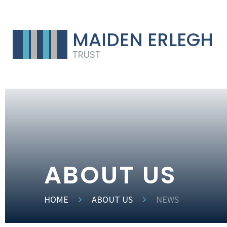
MAIDEN ERLEGH
TRUST
ABOUT US
HOME
ABOUT US
NEWS