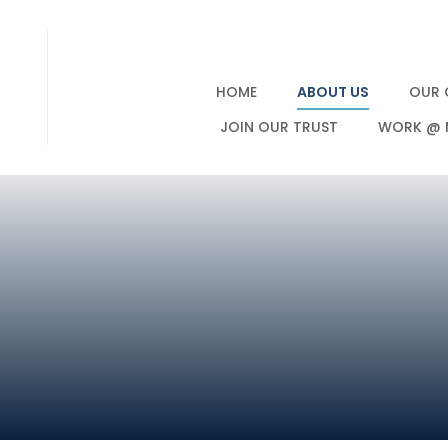
HOME
ABOUT US
OUR 
JOIN OUR TRUST
WORK @ 