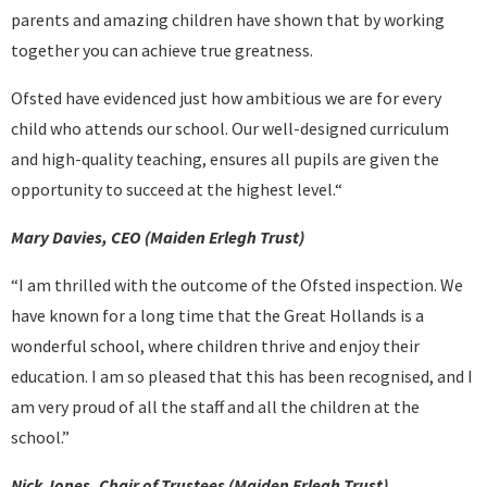
parents and amazing children have shown that by working
together you can achieve true greatness.
Ofsted have evidenced just how ambitious we are for every
child who attends our school. Our well-designed curriculum
and high-quality teaching, ensures all pupils are given the
opportunity to succeed at the highest level.“
Mary Davies, CEO (Maiden Erlegh Trust)
“I am thrilled with the outcome of the Ofsted inspection. We
have known for a long time that the Great Hollands is a
wonderful school, where children thrive and enjoy their
education. I am so pleased that this has been recognised, and I
am very proud of all the staff and all the children at the
school.”
Nick Jones, Chair of Trustees (Maiden Erlegh Trust)