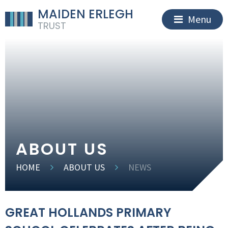
MAIDEN ERLEGH
Menu
TRUST
ABOUT US
HOME
ABOUT US
NEWS
GREAT HOLLANDS PRIMARY