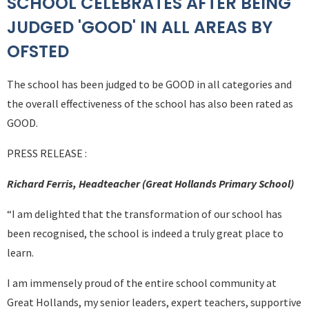
SCHOOL CELEBRATES AFTER BEING
JUDGED 'GOOD' IN ALL AREAS BY
OFSTED
The school has been judged to be GOOD in all categories and
the overall effectiveness of the school has also been rated as
GOOD.
PRESS RELEASE :
Richard Ferris, Headteacher (Great Hollands Primary School)
“I am delighted that the transformation of our school has
been recognised, the school is indeed a truly great place to
learn.
I am immensely proud of the entire school community at
Great Hollands, my senior leaders, expert teachers, supportive