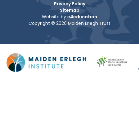
Privacy Policy
Sitemap
Website by
e4education
Copyright © 2026 Maiden Erlegh Trust