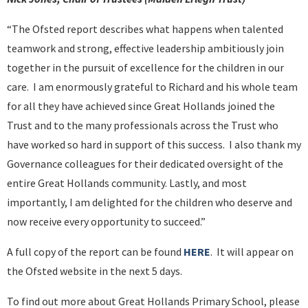
“The Ofsted report describes what happens when talented
teamwork and strong, effective leadership ambitiously join
together in the pursuit of excellence for the children in our
care. I am enormously grateful to Richard and his whole team
for all they have achieved since Great Hollands joined the
Trust and to the many professionals across the Trust who
have worked so hard in support of this success. I also thank my
Governance colleagues for their dedicated oversight of the
entire Great Hollands community. Lastly, and most
importantly, I am delighted for the children who deserve and
now receive every opportunity to succeed.”
A full copy of the report can be found
HERE
. It will appear on
the Ofsted website in the next 5 days.
To find out more about Great Hollands Primary School, please