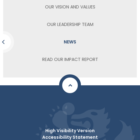
OUR VISION AND VALUES
OUR LEADERSHIP TEAM
NEWS
READ OUR IMPACT REPORT
High Visibility Version
Accessibility Statement