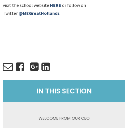
visit the school website
HERE
or follow on
Twitter
@MEGreatHollands
IN THIS SECTION
WELCOME FROM OUR CEO