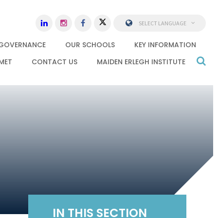
SELECT LANGUAGE
GOVERNANCE
OUR SCHOOLS
KEY INFORMATION
MET
CONTACT US
MAIDEN ERLEGH INSTITUTE
IN THIS SECTION