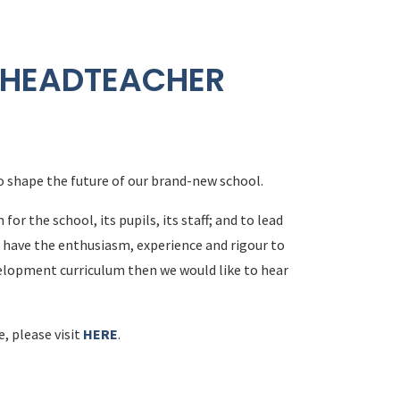
 HEADTEACHER
o shape the future of our brand-new school.
r the school, its pupils, its staff; and to lead
 have the enthusiasm, experience and rigour to
lopment curriculum then we would like to hear
e, please visit
HERE
.