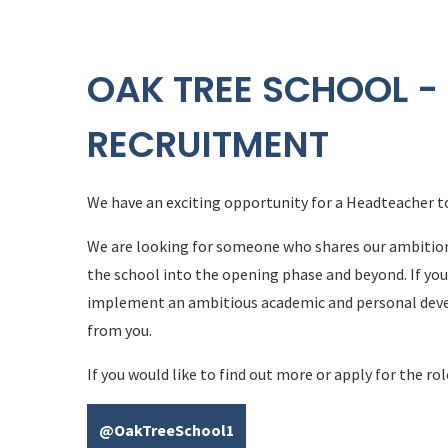
OAK TREE SCHOOL -
RECRUITMENT
We have an exciting opportunity for a Headteacher t
We are looking for someone who shares our ambition fo
the school into the opening phase and beyond. If you
implement an ambitious academic and personal deve
from you.
If you would like to
find out more or apply for the rol
@OakTreeSchool1