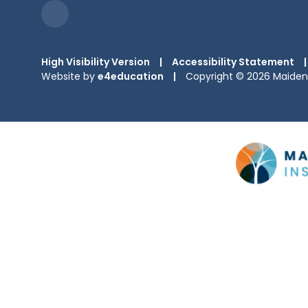
High Visibility Version
|
Accessibility Statement
|
Website by
e4education
|
Copyright © 2026 Maiden 