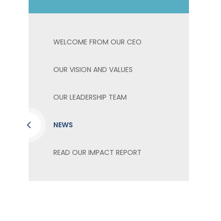
WELCOME FROM OUR CEO
OUR VISION AND VALUES
OUR LEADERSHIP TEAM
NEWS
READ OUR IMPACT REPORT