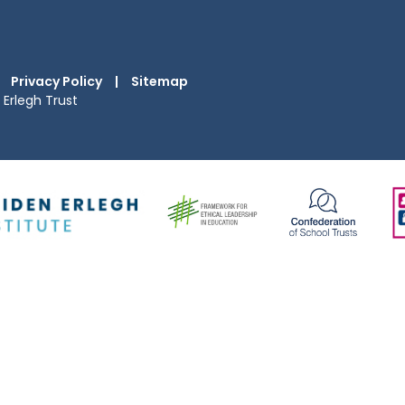
Privacy Policy
|
Sitemap
Erlegh Trust