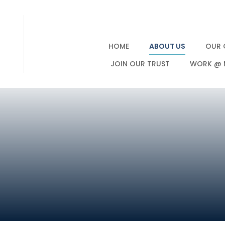
HOME
ABOUT US
OUR 
JOIN OUR TRUST
WORK @ 