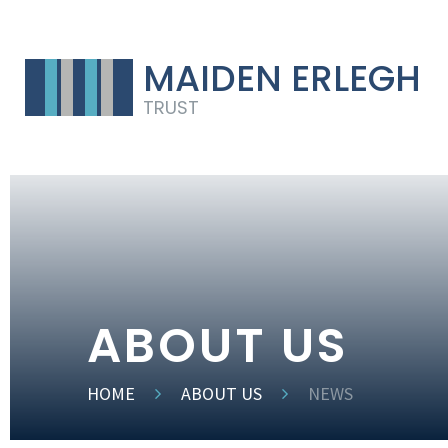
MAIDEN ERLEGH
TRUST
ABOUT US
HOME
ABOUT US
NEWS