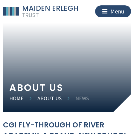
MAIDEN ERLEGH
Menu
TRUST
ABOUT US
HOME
ABOUT US
NEWS
CGI FLY-THROUGH OF RIVER