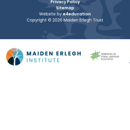
Privacy Policy
Sitemap
Website by
e4education
Copyright © 2026 Maiden Erlegh Trust