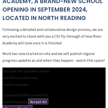
ACADEMY, A BRAND-NEW SCHOOL
OPENING IN SEPTEMBER 2024,
LOCATED IN NORTH READING
Following a detailed and collaborative design process, we are
very excited to share with you a CGI fly-through of how River
Academy will look once it is finished.
Work has now started on site and we will publish regular
progress updates as and when they happen - watch this space!
You have not allowed cookies
and this content may
contain cookies.
If you would like to view this
content please
Accept All