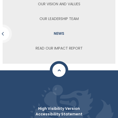
OUR VISION AND VALUES
OUR LEADERSHIP TEAM
NEWS
READ OUR IMPACT REPORT
High Visibility Version
Accessibility Statement