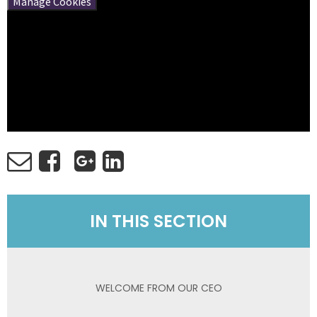
Manage Cookies
IN THIS SECTION
WELCOME FROM OUR CEO