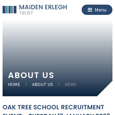
MAIDEN ERLEGH
Menu
TRUST
ABOUT US
HOME
ABOUT US
NEWS
OAK TREE SCHOOL RECRUITMENT