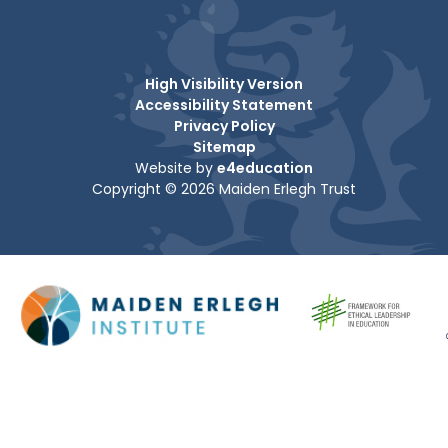
High Visibility Version
Accessibility Statement
Privacy Policy
Sitemap
Website by
e4education
Copyright © 2026 Maiden Erlegh Trust