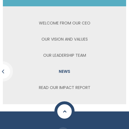
WELCOME FROM OUR CEO
OUR VISION AND VALUES
OUR LEADERSHIP TEAM
NEWS
READ OUR IMPACT REPORT