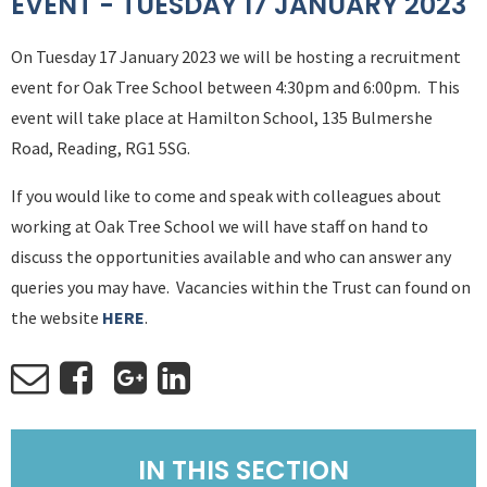
EVENT - TUESDAY 17 JANUARY 2023
On Tuesday 17 January 2023 we will be hosting a recruitment
event for Oak Tree School between 4:30pm and 6:00pm. This
event will take place at Hamilton School, 135 Bulmershe
Road, Reading, RG1 5SG.
If you would like to come and speak with colleagues about
working at Oak Tree School we will have staff on hand to
discuss the opportunities available and who can answer any
queries you may have. Vacancies within the Trust can found on
the website
HERE
.
IN THIS SECTION