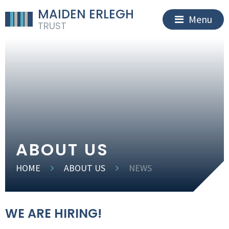
MAIDEN ERLEGH
Menu
TRUST
ABOUT US
HOME
ABOUT US
NEWS
WE ARE HIRING!