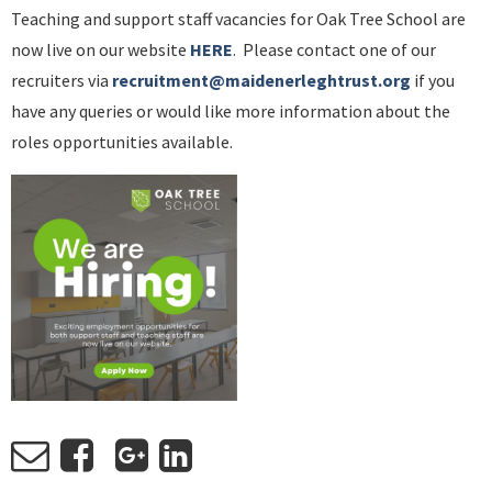
Teaching and support staff vacancies for Oak Tree School are
now live on our website
HERE
. Please contact one of our
recruiters via
recruitment@maidenerleghtrust.org
if you
have any queries or would like more information about the
roles opportunities available.