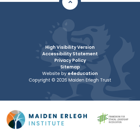
High Visibility Version
Accessibility Statement
Privacy Policy
Sitemap
Website by
e4education
Copyright © 2026 Maiden Erlegh Trust