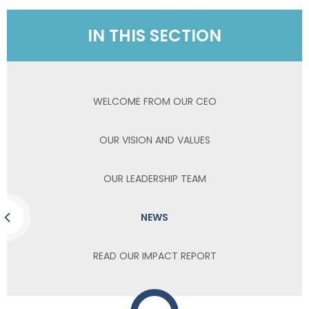
IN THIS SECTION
WELCOME FROM OUR CEO
OUR VISION AND VALUES
OUR LEADERSHIP TEAM
NEWS
READ OUR IMPACT REPORT